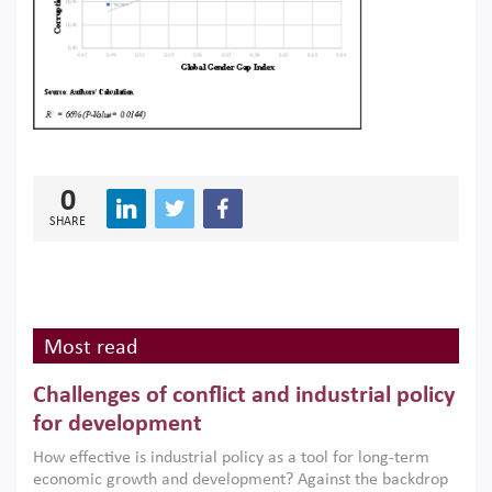
0
SHARE
Most read
Challenges of conflict and industrial policy
for development
How effective is industrial policy as a tool for long-term
economic growth and development? Against the backdrop