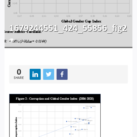
1679244551_424_55856_fig2
183
0
SHARE