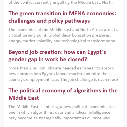
of the conflict currently engulfing the Middle East, North
Africa, Afghanistan and Pakistan (MENAAP), a new report
The green transition in MENA economies:
argues that while industrial policies are widely used across
the region, they can only address market failures and foster
challenges and policy pathways
growth when they are aligned with country capabilities,
The economies of the Middle East and North Africa are at a
implemented with accountability and backed by capable
critical turning point. Global decarbonisation pressures,
institutions.
energy market volatility and technological transformation
are increasingly challenging hydrocarbon-based growth
Beyond job creation: how can Egypt’s
models. This column argues that the green transition is not
only an environmental necessity but also a strategic
gender gap in work be closed?
economic imperative.
More than 2 million jobs are needed each year to absorb
new entrants into Egypt’s labour market and raise the
country’s employment rate. The job challenge is even more
acute for women, whose labour force participation remains
The political economy of algorithms in the
low despite recent gains in education. This column reports
on the second Development Dialogue, an ERF–World Bank
Middle East
Group joint initiative, which brought together students,
The Middle East is entering a new political-economic era –
scholars, policy-makers and private sector leaders at the
one in which algorithms, data and artificial intelligence
American University in Cairo to consider how the country’s
may become as strategically important as oil once was.
gender gap in work can be closed.
Across the region, governments are investing heavily in