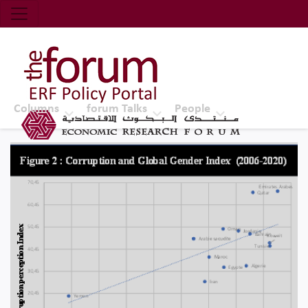
Economic Research Forum (ERF)
Top Nav
The Forum ERF
Columns
forum Talks
People