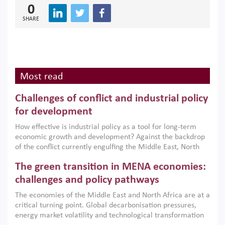
0
SHARE
Most read
Challenges of conflict and industrial policy
for development
How effective is industrial policy as a tool for long-term
economic growth and development? Against the backdrop
of the conflict currently engulfing the Middle East, North
Africa, Afghanistan and Pakistan (MENAAP), a new report
The green transition in MENA economies:
argues that while industrial policies are widely used across
the region, they can only address market failures and foster
challenges and policy pathways
growth when they are aligned with country capabilities,
The economies of the Middle East and North Africa are at a
implemented with accountability and backed by capable
critical turning point. Global decarbonisation pressures,
institutions.
energy market volatility and technological transformation