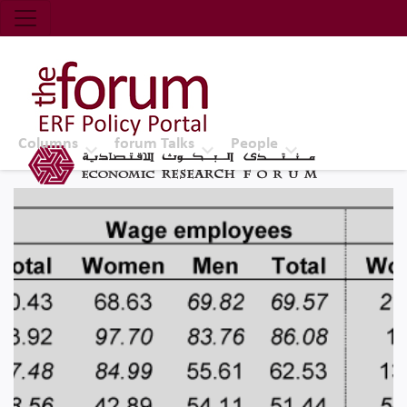
Economic Research Forum (ERF)
Top Nav
The Forum ERF
Columns
forum Talks
People