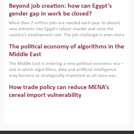
are increasingly challenging hydrocarbon-based growth
Beyond job creation: how can Egypt’s
models. This column argues that the green transition is not
only an environmental necessity but also a strategic
gender gap in work be closed?
economic imperative.
More than 2 million jobs are needed each year to absorb
new entrants into Egypt’s labour market and raise the
country’s employment rate. The job challenge is even more
acute for women, whose labour force participation remains
The political economy of algorithms in the
low despite recent gains in education. This column reports
on the second Development Dialogue, an ERF–World Bank
Middle East
Group joint initiative, which brought together students,
The Middle East is entering a new political-economic era –
scholars, policy-makers and private sector leaders at the
one in which algorithms, data and artificial intelligence
American University in Cairo to consider how the country’s
may become as strategically important as oil once was.
gender gap in work can be closed.
Across the region, governments are investing heavily in
How trade policy can reduce MENA’s
digital infrastructure, smart governance and AI-driven
economic transformation. This column outlines how AI and
cereal import vulnerability
algorithmic governance are reshaping power, inequality
Heavy dependence on imported cereals, combined with
and state capacity in the region.
climate change, water scarcity and geopolitical
uncertainty, continues to threaten food resilience across
MENA. This column explains how an inclusive trade policy
Digitalisation, global value chains and
can play a key role in making the region’s food security less