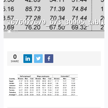
1676977679_673_30995_tabl1
214
0
SHARE