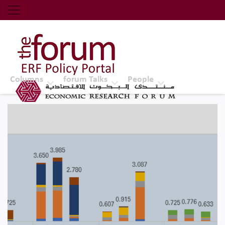
Economic Research Forum (ERF)
Top Nav
The Forum ERF
Columns
forum Talks
People