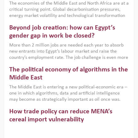
The economies of the Middle East and North Africa are at a
implemented with accountability and backed by capable
critical turning point. Global decarbonisation pressures,
institutions.
energy market volatility and technological transformation
are increasingly challenging hydrocarbon-based growth
Beyond job creation: how can Egypt’s
models. This column argues that the green transition is not
only an environmental necessity but also a strategic
gender gap in work be closed?
economic imperative.
More than 2 million jobs are needed each year to absorb
new entrants into Egypt’s labour market and raise the
country’s employment rate. The job challenge is even more
acute for women, whose labour force participation remains
The political economy of algorithms in the
low despite recent gains in education. This column reports
on the second Development Dialogue, an ERF–World Bank
Middle East
Group joint initiative, which brought together students,
The Middle East is entering a new political-economic era –
scholars, policy-makers and private sector leaders at the
one in which algorithms, data and artificial intelligence
American University in Cairo to consider how the country’s
may become as strategically important as oil once was.
gender gap in work can be closed.
Across the region, governments are investing heavily in
How trade policy can reduce MENA’s
digital infrastructure, smart governance and AI-driven
economic transformation. This column outlines how AI and
cereal import vulnerability
algorithmic governance are reshaping power, inequality
Heavy dependence on imported cereals, combined with
and state capacity in the region.
climate change, water scarcity and geopolitical