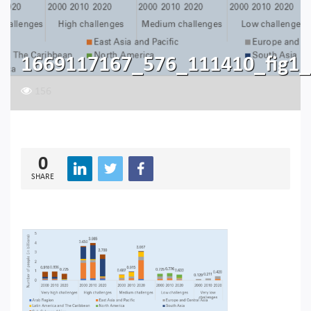
1669117167_576_111410_fig1_
156
0
SHARE