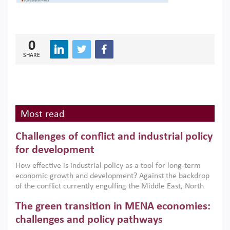
0
SHARE
Most read
Challenges of conflict and industrial policy
for development
How effective is industrial policy as a tool for long-term
economic growth and development? Against the backdrop
of the conflict currently engulfing the Middle East, North
Africa, Afghanistan and Pakistan (MENAAP), a new report
The green transition in MENA economies:
argues that while industrial policies are widely used across
the region, they can only address market failures and foster
challenges and policy pathways
growth when they are aligned with country capabilities,