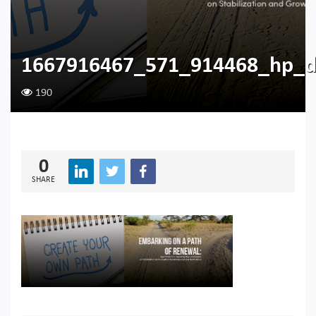
1667916467_571_914468_hp_d
190
0
SHARE