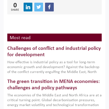
0
SHARE
Most read
Challenges of conflict and industrial policy
for development
How effective is industrial policy as a tool for long-term
economic growth and development? Against the backdrop
of the conflict currently engulfing the Middle East, North
Africa, Afghanistan and Pakistan (MENAAP), a new report
The green transition in MENA economies:
argues that while industrial policies are widely used across
the region, they can only address market failures and foster
challenges and policy pathways
growth when they are aligned with country capabilities,
The economies of the Middle East and North Africa are at a
implemented with accountability and backed by capable
critical turning point. Global decarbonisation pressures,
institutions.
energy market volatility and technological transformation