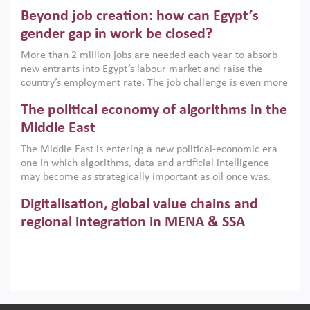
are increasingly challenging hydrocarbon-based growth
Beyond job creation: how can Egypt’s
models. This column argues that the green transition is not
only an environmental necessity but also a strategic
gender gap in work be closed?
economic imperative.
More than 2 million jobs are needed each year to absorb
new entrants into Egypt’s labour market and raise the
country’s employment rate. The job challenge is even more
acute for women, whose labour force participation remains
The political economy of algorithms in the
low despite recent gains in education. This column reports
on the second Development Dialogue, an ERF–World Bank
Middle East
Group joint initiative, which brought together students,
The Middle East is entering a new political-economic era –
scholars, policy-makers and private sector leaders at the
one in which algorithms, data and artificial intelligence
American University in Cairo to consider how the country’s
may become as strategically important as oil once was.
gender gap in work can be closed.
Across the region, governments are investing heavily in
Digitalisation, global value chains and
digital infrastructure, smart governance and AI-driven
economic transformation. This column outlines how AI and
regional integration in MENA & SSA
algorithmic governance are reshaping power, inequality
Participation in global value chains is vital for countries
and state capacity in the region.
pursuing structural transformation and inclusive economic
development. This column summarises new evidence on
how much production processes have been globalised in
How trade policy can reduce MENA’s
Africa and the Middle East relative to other regions;