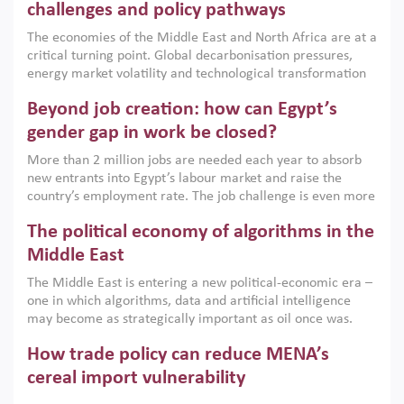
the region, they can only address market failures and foster
challenges and policy pathways
growth when they are aligned with country capabilities,
The economies of the Middle East and North Africa are at a
implemented with accountability and backed by capable
critical turning point. Global decarbonisation pressures,
institutions.
energy market volatility and technological transformation
are increasingly challenging hydrocarbon-based growth
Beyond job creation: how can Egypt’s
models. This column argues that the green transition is not
only an environmental necessity but also a strategic
gender gap in work be closed?
economic imperative.
More than 2 million jobs are needed each year to absorb
new entrants into Egypt’s labour market and raise the
country’s employment rate. The job challenge is even more
acute for women, whose labour force participation remains
The political economy of algorithms in the
low despite recent gains in education. This column reports
on the second Development Dialogue, an ERF–World Bank
Middle East
Group joint initiative, which brought together students,
The Middle East is entering a new political-economic era –
scholars, policy-makers and private sector leaders at the
one in which algorithms, data and artificial intelligence
American University in Cairo to consider how the country’s
may become as strategically important as oil once was.
gender gap in work can be closed.
Across the region, governments are investing heavily in
How trade policy can reduce MENA’s
digital infrastructure, smart governance and AI-driven
economic transformation. This column outlines how AI and
cereal import vulnerability
algorithmic governance are reshaping power, inequality