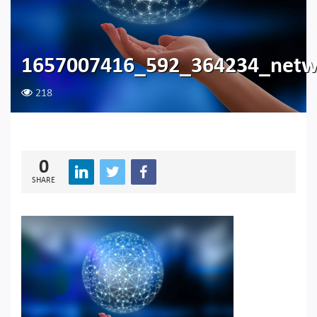
1657007416_592_364234_netw
218
0
SHARE