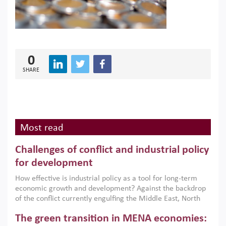
0
SHARE
Most read
Challenges of conflict and industrial policy
for development
How effective is industrial policy as a tool for long-term
economic growth and development? Against the backdrop
of the conflict currently engulfing the Middle East, North
Africa, Afghanistan and Pakistan (MENAAP), a new report
The green transition in MENA economies:
argues that while industrial policies are widely used across