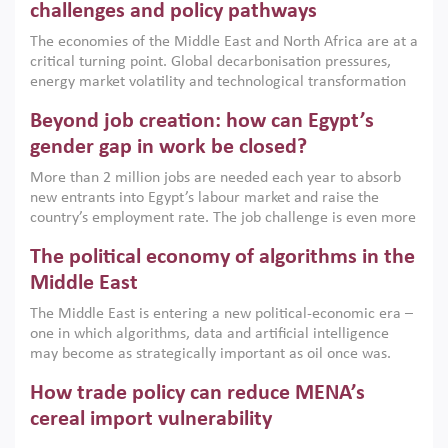
the region, they can only address market failures and foster
challenges and policy pathways
growth when they are aligned with country capabilities,
The economies of the Middle East and North Africa are at a
implemented with accountability and backed by capable
critical turning point. Global decarbonisation pressures,
institutions.
energy market volatility and technological transformation
are increasingly challenging hydrocarbon-based growth
Beyond job creation: how can Egypt’s
models. This column argues that the green transition is not
only an environmental necessity but also a strategic
gender gap in work be closed?
economic imperative.
More than 2 million jobs are needed each year to absorb
new entrants into Egypt’s labour market and raise the
country’s employment rate. The job challenge is even more
acute for women, whose labour force participation remains
The political economy of algorithms in the
low despite recent gains in education. This column reports
on the second Development Dialogue, an ERF–World Bank
Middle East
Group joint initiative, which brought together students,
The Middle East is entering a new political-economic era –
scholars, policy-makers and private sector leaders at the
one in which algorithms, data and artificial intelligence
American University in Cairo to consider how the country’s
may become as strategically important as oil once was.
gender gap in work can be closed.
Across the region, governments are investing heavily in
How trade policy can reduce MENA’s
digital infrastructure, smart governance and AI-driven
economic transformation. This column outlines how AI and
cereal import vulnerability
algorithmic governance are reshaping power, inequality