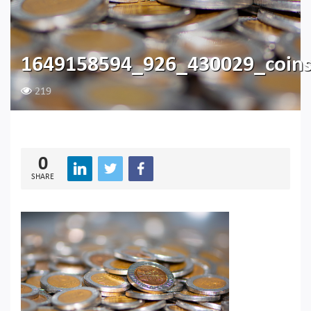
1649158594_926_430029_coin
219
0
SHARE