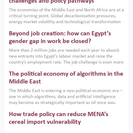
challenges and policy pathways
growth when they are aligned with country capabilities,
The economies of the Middle East and North Africa are at a
implemented with accountability and backed by capable
critical turning point. Global decarbonisation pressures,
institutions.
energy market volatility and technological transformation
are increasingly challenging hydrocarbon-based growth
Beyond job creation: how can Egypt’s
models. This column argues that the green transition is not
only an environmental necessity but also a strategic
gender gap in work be closed?
economic imperative.
More than 2 million jobs are needed each year to absorb
new entrants into Egypt’s labour market and raise the
country’s employment rate. The job challenge is even more
acute for women, whose labour force participation remains
The political economy of algorithms in the
low despite recent gains in education. This column reports
on the second Development Dialogue, an ERF–World Bank
Middle East
Group joint initiative, which brought together students,
The Middle East is entering a new political-economic era –
scholars, policy-makers and private sector leaders at the
one in which algorithms, data and artificial intelligence
American University in Cairo to consider how the country’s
may become as strategically important as oil once was.
gender gap in work can be closed.
Across the region, governments are investing heavily in
How trade policy can reduce MENA’s
digital infrastructure, smart governance and AI-driven
economic transformation. This column outlines how AI and
cereal import vulnerability
algorithmic governance are reshaping power, inequality
Heavy dependence on imported cereals, combined with
and state capacity in the region.