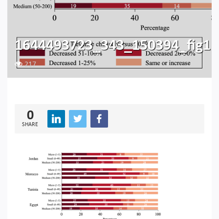
1644493723_343_150394_fig1
217
0
SHARE