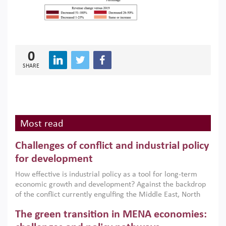
0
SHARE
Most read
Challenges of conflict and industrial policy
for development
How effective is industrial policy as a tool for long-term
economic growth and development? Against the backdrop
of the conflict currently engulfing the Middle East, North
Africa, Afghanistan and Pakistan (MENAAP), a new report
The green transition in MENA economies:
argues that while industrial policies are widely used across
the region, they can only address market failures and foster