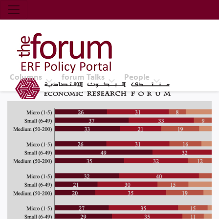
Economic Research Forum (ERF)
Top Nav
The Forum ERF
Columns
forum Talks
People