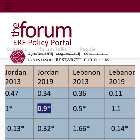
Economic Research Forum (ERF)
Top Nav
The Forum ERF
Columns
forum Talks
People