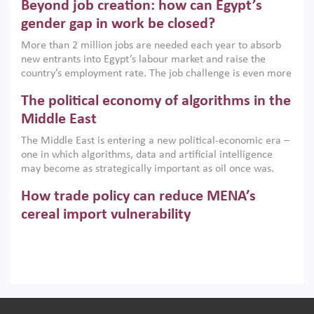
Beyond job creation: how can Egypt’s
models. This column argues that the green transition is not
only an environmental necessity but also a strategic
gender gap in work be closed?
economic imperative.
More than 2 million jobs are needed each year to absorb
new entrants into Egypt’s labour market and raise the
country’s employment rate. The job challenge is even more
acute for women, whose labour force participation remains
The political economy of algorithms in the
low despite recent gains in education. This column reports
on the second Development Dialogue, an ERF–World Bank
Middle East
Group joint initiative, which brought together students,
The Middle East is entering a new political-economic era –
scholars, policy-makers and private sector leaders at the
one in which algorithms, data and artificial intelligence
American University in Cairo to consider how the country’s
may become as strategically important as oil once was.
gender gap in work can be closed.
Across the region, governments are investing heavily in
How trade policy can reduce MENA’s
digital infrastructure, smart governance and AI-driven
economic transformation. This column outlines how AI and
cereal import vulnerability
algorithmic governance are reshaping power, inequality
Heavy dependence on imported cereals, combined with
and state capacity in the region.
climate change, water scarcity and geopolitical
uncertainty, continues to threaten food resilience across
MENA. This column explains how an inclusive trade policy
Digitalisation, global value chains and
can play a key role in making the region’s food security less
vulnerable to shocks.
regional integration in MENA & SSA