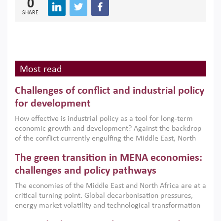
0
SHARE
Most read
Challenges of conflict and industrial policy
for development
How effective is industrial policy as a tool for long-term
economic growth and development? Against the backdrop
of the conflict currently engulfing the Middle East, North
Africa, Afghanistan and Pakistan (MENAAP), a new report
The green transition in MENA economies:
argues that while industrial policies are widely used across
the region, they can only address market failures and foster
challenges and policy pathways
growth when they are aligned with country capabilities,
The economies of the Middle East and North Africa are at a
implemented with accountability and backed by capable
critical turning point. Global decarbonisation pressures,
institutions.
energy market volatility and technological transformation
are increasingly challenging hydrocarbon-based growth