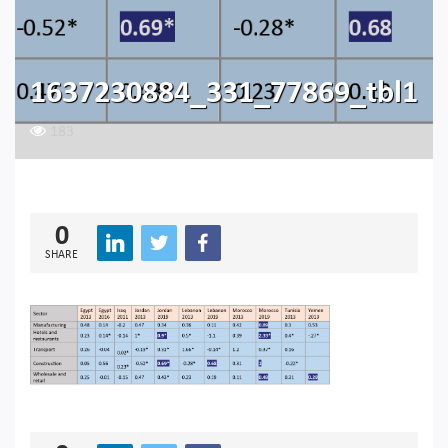
1637230884_331_77869_tbl1
183
0
SHARE