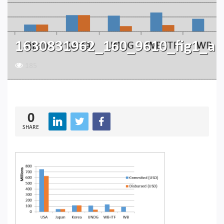
1630831962_160_9610_fig1_a
185
0
SHARE