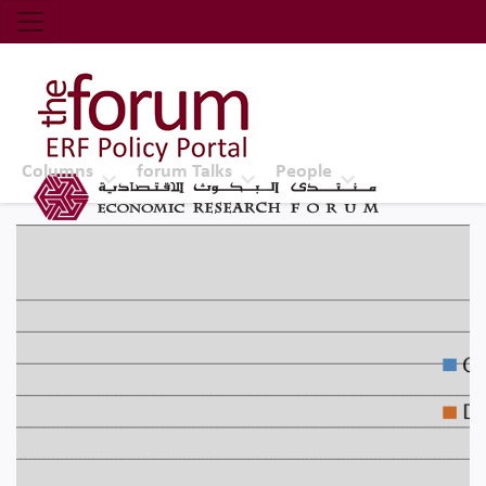
Economic Research Forum (ERF)
Top Nav
The Forum ERF
Columns
forum Talks
People