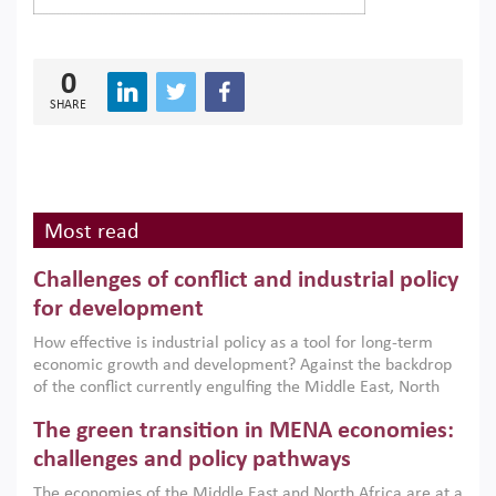
0
SHARE
Most read
Challenges of conflict and industrial policy
for development
How effective is industrial policy as a tool for long-term
economic growth and development? Against the backdrop
of the conflict currently engulfing the Middle East, North
Africa, Afghanistan and Pakistan (MENAAP), a new report
The green transition in MENA economies:
argues that while industrial policies are widely used across
the region, they can only address market failures and foster
challenges and policy pathways
growth when they are aligned with country capabilities,
The economies of the Middle East and North Africa are at a