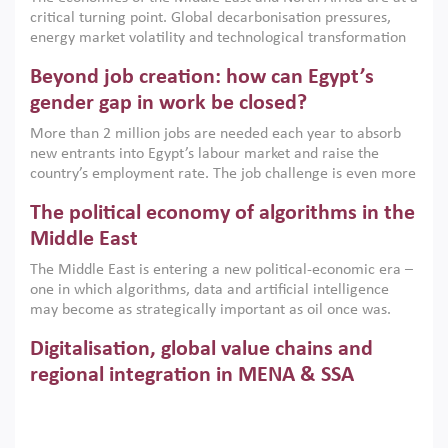
implemented with accountability and backed by capable
critical turning point. Global decarbonisation pressures,
institutions.
energy market volatility and technological transformation
are increasingly challenging hydrocarbon-based growth
Beyond job creation: how can Egypt’s
models. This column argues that the green transition is not
only an environmental necessity but also a strategic
gender gap in work be closed?
economic imperative.
More than 2 million jobs are needed each year to absorb
new entrants into Egypt’s labour market and raise the
country’s employment rate. The job challenge is even more
acute for women, whose labour force participation remains
The political economy of algorithms in the
low despite recent gains in education. This column reports
on the second Development Dialogue, an ERF–World Bank
Middle East
Group joint initiative, which brought together students,
The Middle East is entering a new political-economic era –
scholars, policy-makers and private sector leaders at the
one in which algorithms, data and artificial intelligence
American University in Cairo to consider how the country’s
may become as strategically important as oil once was.
gender gap in work can be closed.
Across the region, governments are investing heavily in
Digitalisation, global value chains and
digital infrastructure, smart governance and AI-driven
economic transformation. This column outlines how AI and
regional integration in MENA & SSA
algorithmic governance are reshaping power, inequality
Participation in global value chains is vital for countries
and state capacity in the region.
pursuing structural transformation and inclusive economic
development. This column summarises new evidence on