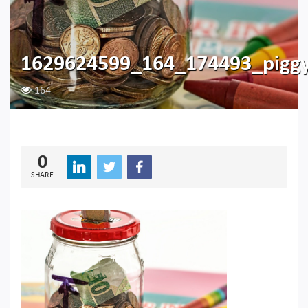
1629624599_164_174493_pigg
164
0
SHARE