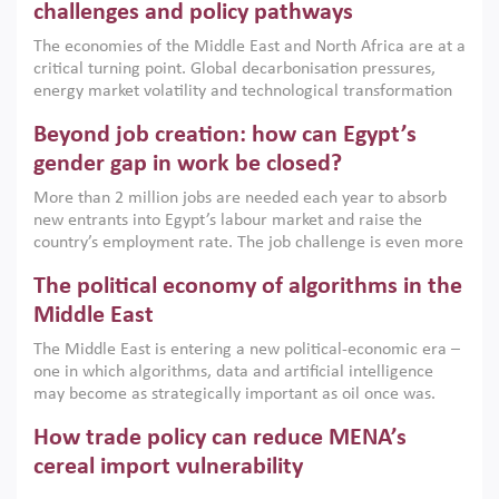
the region, they can only address market failures and foster
challenges and policy pathways
growth when they are aligned with country capabilities,
The economies of the Middle East and North Africa are at a
implemented with accountability and backed by capable
critical turning point. Global decarbonisation pressures,
institutions.
energy market volatility and technological transformation
are increasingly challenging hydrocarbon-based growth
Beyond job creation: how can Egypt’s
models. This column argues that the green transition is not
only an environmental necessity but also a strategic
gender gap in work be closed?
economic imperative.
More than 2 million jobs are needed each year to absorb
new entrants into Egypt’s labour market and raise the
country’s employment rate. The job challenge is even more
acute for women, whose labour force participation remains
The political economy of algorithms in the
low despite recent gains in education. This column reports
on the second Development Dialogue, an ERF–World Bank
Middle East
Group joint initiative, which brought together students,
The Middle East is entering a new political-economic era –
scholars, policy-makers and private sector leaders at the
one in which algorithms, data and artificial intelligence
American University in Cairo to consider how the country’s
may become as strategically important as oil once was.
gender gap in work can be closed.
Across the region, governments are investing heavily in
How trade policy can reduce MENA’s
digital infrastructure, smart governance and AI-driven
economic transformation. This column outlines how AI and
cereal import vulnerability
algorithmic governance are reshaping power, inequality