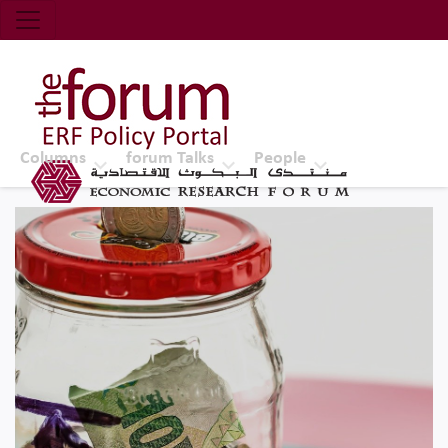
Economic Research Forum (ERF)
Top Nav
The Forum ERF
Columns
forum Talks
People