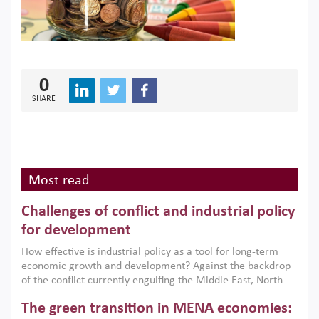
0
SHARE
Most read
Challenges of conflict and industrial policy
for development
How effective is industrial policy as a tool for long-term
economic growth and development? Against the backdrop
of the conflict currently engulfing the Middle East, North
Africa, Afghanistan and Pakistan (MENAAP), a new report
The green transition in MENA economies:
argues that while industrial policies are widely used across