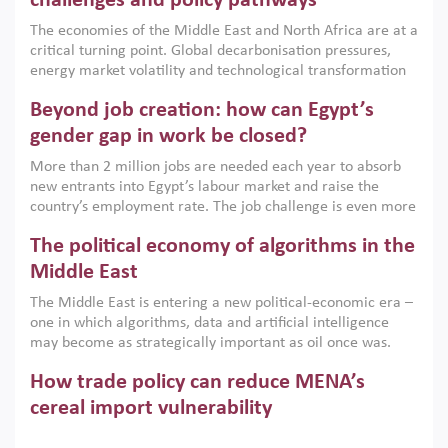
challenges and policy pathways
growth when they are aligned with country capabilities,
The economies of the Middle East and North Africa are at a
implemented with accountability and backed by capable
critical turning point. Global decarbonisation pressures,
institutions.
energy market volatility and technological transformation
are increasingly challenging hydrocarbon-based growth
Beyond job creation: how can Egypt’s
models. This column argues that the green transition is not
only an environmental necessity but also a strategic
gender gap in work be closed?
economic imperative.
More than 2 million jobs are needed each year to absorb
new entrants into Egypt’s labour market and raise the
country’s employment rate. The job challenge is even more
acute for women, whose labour force participation remains
The political economy of algorithms in the
low despite recent gains in education. This column reports
on the second Development Dialogue, an ERF–World Bank
Middle East
Group joint initiative, which brought together students,
The Middle East is entering a new political-economic era –
scholars, policy-makers and private sector leaders at the
one in which algorithms, data and artificial intelligence
American University in Cairo to consider how the country’s
may become as strategically important as oil once was.
gender gap in work can be closed.
Across the region, governments are investing heavily in
How trade policy can reduce MENA’s
digital infrastructure, smart governance and AI-driven
economic transformation. This column outlines how AI and
cereal import vulnerability
algorithmic governance are reshaping power, inequality
Heavy dependence on imported cereals, combined with
and state capacity in the region.