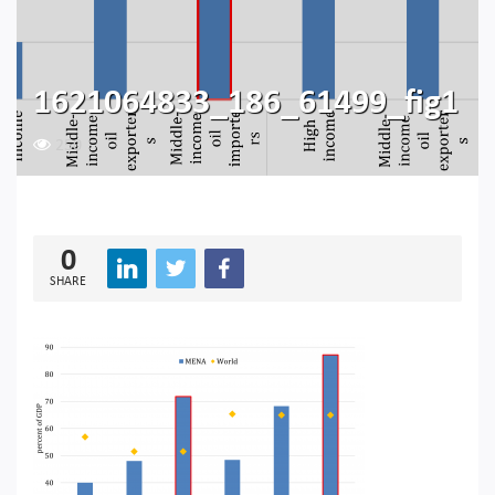
1621064833_186_61499_fig1
250
0
SHARE