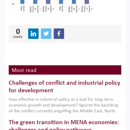
0
SHARE
Most read
Challenges of conflict and industrial policy
for development
How effective is industrial policy as a tool for long-term
economic growth and development? Against the backdrop
of the conflict currently engulfing the Middle East, North
Africa, Afghanistan and Pakistan (MENAAP), a new report
The green transition in MENA economies:
argues that while industrial policies are widely used across
the region, they can only address market failures and foster