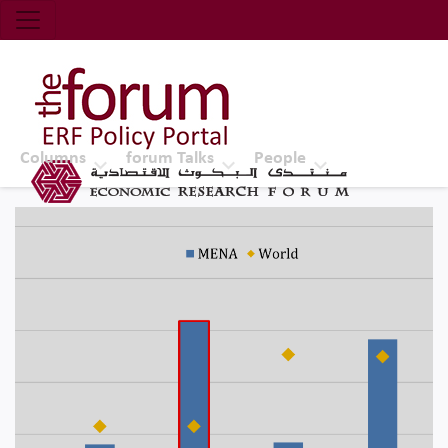
Economic Research Forum (ERF)
Top Nav
The Forum ERF
Columns
forum Talks
People