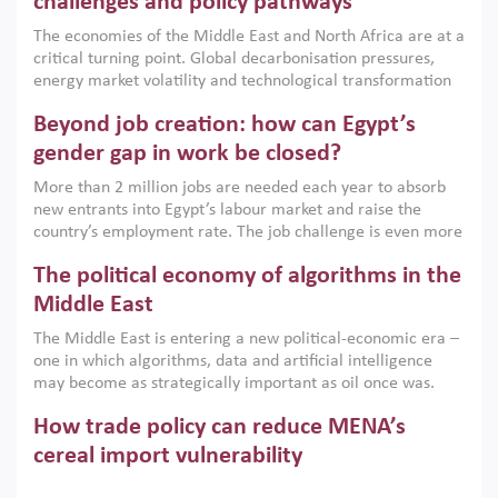
challenges and policy pathways
growth when they are aligned with country capabilities,
The economies of the Middle East and North Africa are at a
implemented with accountability and backed by capable
critical turning point. Global decarbonisation pressures,
institutions.
energy market volatility and technological transformation
are increasingly challenging hydrocarbon-based growth
Beyond job creation: how can Egypt’s
models. This column argues that the green transition is not
only an environmental necessity but also a strategic
gender gap in work be closed?
economic imperative.
More than 2 million jobs are needed each year to absorb
new entrants into Egypt’s labour market and raise the
country’s employment rate. The job challenge is even more
acute for women, whose labour force participation remains
The political economy of algorithms in the
low despite recent gains in education. This column reports
on the second Development Dialogue, an ERF–World Bank
Middle East
Group joint initiative, which brought together students,
The Middle East is entering a new political-economic era –
scholars, policy-makers and private sector leaders at the
one in which algorithms, data and artificial intelligence
American University in Cairo to consider how the country’s
may become as strategically important as oil once was.
gender gap in work can be closed.
Across the region, governments are investing heavily in
How trade policy can reduce MENA’s
digital infrastructure, smart governance and AI-driven
economic transformation. This column outlines how AI and
cereal import vulnerability
algorithmic governance are reshaping power, inequality
Heavy dependence on imported cereals, combined with
and state capacity in the region.