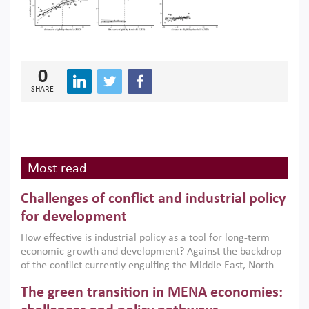
0
SHARE
Most read
Challenges of conflict and industrial policy
for development
How effective is industrial policy as a tool for long-term
economic growth and development? Against the backdrop
of the conflict currently engulfing the Middle East, North
Africa, Afghanistan and Pakistan (MENAAP), a new report
The green transition in MENA economies:
argues that while industrial policies are widely used across
the region, they can only address market failures and foster