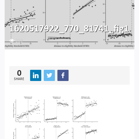
1620517922_770_81741_fig1
259
0
SHARE