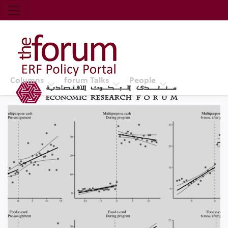
Economic Research Forum (ERF)
Top Nav
The Forum ERF
Columns
forum Talks
People