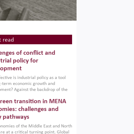
 read
enges of conflict and
trial policy for
lopment
ctive is industrial policy as a tool
ng-term economic growth and
ment? Against the backdrop of the
t currently engulfing the Middle East,
reen transition in MENA
frica, Afghanistan and Pakistan
), a new report argues that while
mies: challenges and
ial policies are widely used across the
y pathways
 they can only address market
s and foster growth when they are
nomies of the Middle East and North
 with country capabilities,
re at a critical turning point. Global