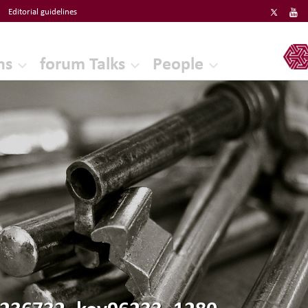
Editorial guidelines
ERF
ns
forum Talks
People