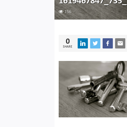
1619467847_735_
156
0
SHARE