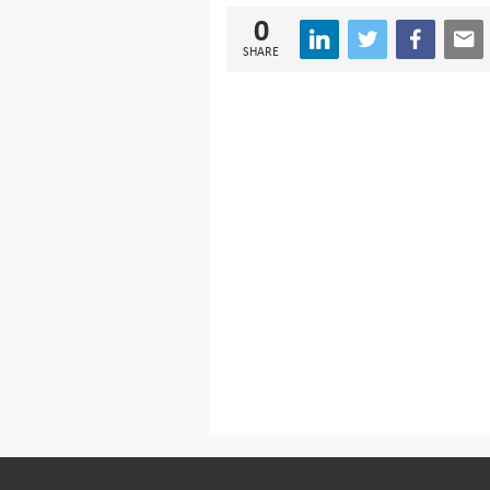
0
SHARE