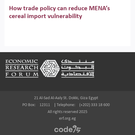
Across the region, governments are investing heavily in
How trade policy can reduce MENA’s
digital infrastructure, smart governance and AI-driven
economic transformation. This column outlines how AI and
cereal import vulnerability
algorithmic governance are reshaping power, inequality
Heavy dependence on imported cereals, combined with
and state capacity in the region.
climate change, water scarcity and geopolitical
uncertainty, continues to threaten food resilience across
MENA. This column explains how an inclusive trade policy
Digitalisation, global value chains and
can play a key role in making the region’s food security less
vulnerable to shocks.
regional integration in MENA & SSA
Footer
Participation in global value chains is vital for countries
pursuing structural transformation and inclusive economic
development. This column summarises new evidence on
how much production processes have been globalised in
Africa and the Middle East relative to other regions;
whether this process has taken place with partners within
21 Al-Sad Al-Aaly St. Dokki, Giza Egypt
or outside the region; and whether it has taken place more
PO Box:
12311
|
Telephone:
(+202) 333 18 600
in manufacturing or services.
All rights reserved 2025
erf.org.eg