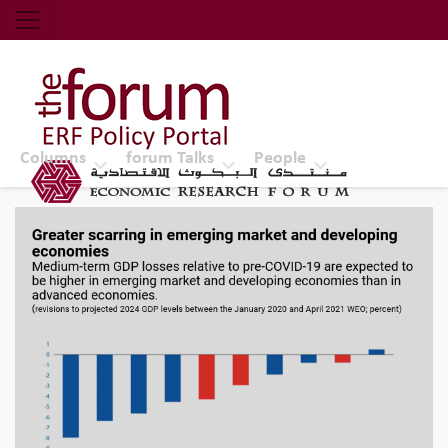
Economic Research Forum (ERF)
Top Nav
The Forum ERF
Columns
forum Talks
People