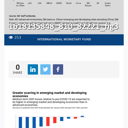
1618135848_810_82221_fig3
253
0
SHARE