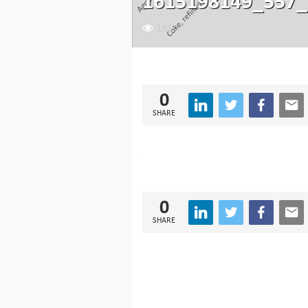
1615198149_557_
181
0
SHARE
0
SHARE