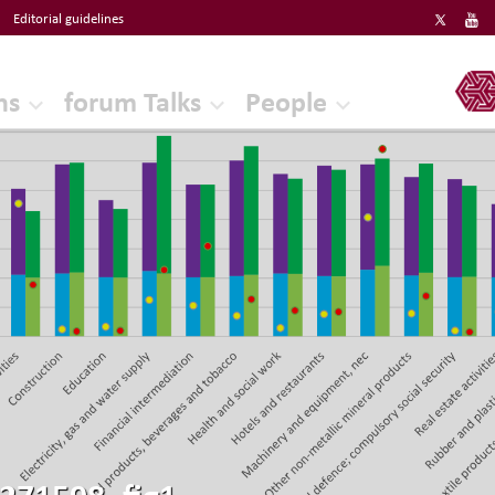
Editorial guidelines
ERF
ns
forum Talks
People