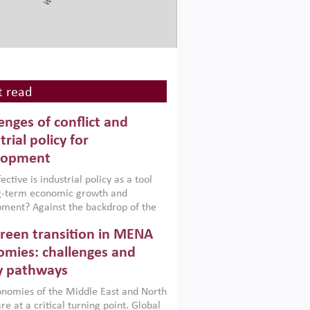
 read
enges of conflict and
trial policy for
lopment
ctive is industrial policy as a tool
ng-term economic growth and
ment? Against the backdrop of the
t currently engulfing the Middle East,
reen transition in MENA
frica, Afghanistan and Pakistan
), a new report argues that while
mies: challenges and
ial policies are widely used across the
y pathways
 they can only address market
s and foster growth when they are
nomies of the Middle East and North
 with country capabilities,
re at a critical turning point. Global