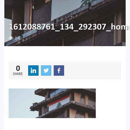
1612088761_134_292307_hom
240
0
SHARE