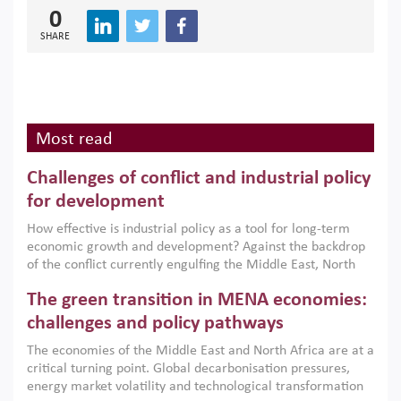
0
SHARE
Most read
Challenges of conflict and industrial policy
for development
How effective is industrial policy as a tool for long-term
economic growth and development? Against the backdrop
of the conflict currently engulfing the Middle East, North
Africa, Afghanistan and Pakistan (MENAAP), a new report
The green transition in MENA economies:
argues that while industrial policies are widely used across
the region, they can only address market failures and foster
challenges and policy pathways
growth when they are aligned with country capabilities,
The economies of the Middle East and North Africa are at a
implemented with accountability and backed by capable
critical turning point. Global decarbonisation pressures,
institutions.
energy market volatility and technological transformation