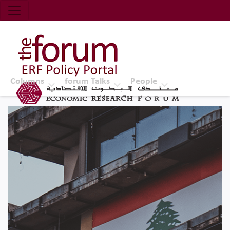
Economic Research Forum (ERF)
Top Nav
The Forum ERF
Columns
forum Talks
People