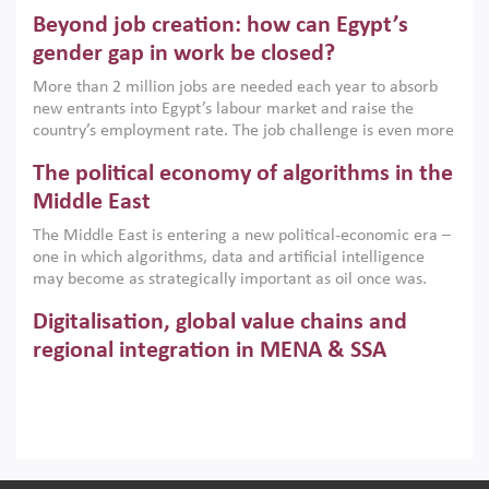
are increasingly challenging hydrocarbon-based growth
Beyond job creation: how can Egypt’s
models. This column argues that the green transition is not
only an environmental necessity but also a strategic
gender gap in work be closed?
economic imperative.
More than 2 million jobs are needed each year to absorb
new entrants into Egypt’s labour market and raise the
country’s employment rate. The job challenge is even more
acute for women, whose labour force participation remains
The political economy of algorithms in the
low despite recent gains in education. This column reports
on the second Development Dialogue, an ERF–World Bank
Middle East
Group joint initiative, which brought together students,
The Middle East is entering a new political-economic era –
scholars, policy-makers and private sector leaders at the
one in which algorithms, data and artificial intelligence
American University in Cairo to consider how the country’s
may become as strategically important as oil once was.
gender gap in work can be closed.
Across the region, governments are investing heavily in
Digitalisation, global value chains and
digital infrastructure, smart governance and AI-driven
economic transformation. This column outlines how AI and
regional integration in MENA & SSA
algorithmic governance are reshaping power, inequality
Participation in global value chains is vital for countries
and state capacity in the region.
pursuing structural transformation and inclusive economic
development. This column summarises new evidence on
how much production processes have been globalised in
How trade policy can reduce MENA’s
Africa and the Middle East relative to other regions;