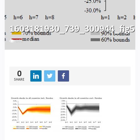
1603181930_739_300944_fig5
161
0
SHARE