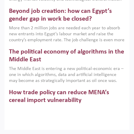
are increasingly challenging hydrocarbon-based growth
Beyond job creation: how can Egypt’s
models. This column argues that the green transition is not
only an environmental necessity but also a strategic
gender gap in work be closed?
economic imperative.
More than 2 million jobs are needed each year to absorb
new entrants into Egypt’s labour market and raise the
country’s employment rate. The job challenge is even more
acute for women, whose labour force participation remains
The political economy of algorithms in the
low despite recent gains in education. This column reports
on the second Development Dialogue, an ERF–World Bank
Middle East
Group joint initiative, which brought together students,
The Middle East is entering a new political-economic era –
scholars, policy-makers and private sector leaders at the
one in which algorithms, data and artificial intelligence
American University in Cairo to consider how the country’s
may become as strategically important as oil once was.
gender gap in work can be closed.
Across the region, governments are investing heavily in
How trade policy can reduce MENA’s
digital infrastructure, smart governance and AI-driven
economic transformation. This column outlines how AI and
cereal import vulnerability
algorithmic governance are reshaping power, inequality
Heavy dependence on imported cereals, combined with
and state capacity in the region.
climate change, water scarcity and geopolitical
uncertainty, continues to threaten food resilience across
MENA. This column explains how an inclusive trade policy
Digitalisation, global value chains and
can play a key role in making the region’s food security less