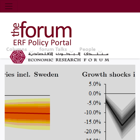
Economic Research Forum (ERF)
Top Nav
The Forum ERF
Columns
forum Talks
People