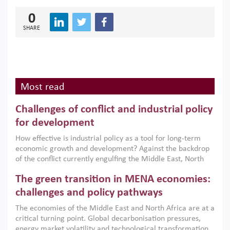
0
SHARE
Most read
Challenges of conflict and industrial policy
for development
How effective is industrial policy as a tool for long-term
economic growth and development? Against the backdrop
of the conflict currently engulfing the Middle East, North
Africa, Afghanistan and Pakistan (MENAAP), a new report
The green transition in MENA economies:
argues that while industrial policies are widely used across
the region, they can only address market failures and foster
challenges and policy pathways
growth when they are aligned with country capabilities,
The economies of the Middle East and North Africa are at a
implemented with accountability and backed by capable
critical turning point. Global decarbonisation pressures,
institutions.
energy market volatility and technological transformation