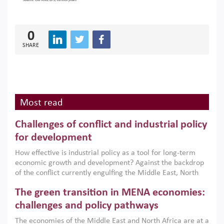
0
SHARE
Most read
Challenges of conflict and industrial policy
for development
How effective is industrial policy as a tool for long-term
economic growth and development? Against the backdrop
of the conflict currently engulfing the Middle East, North
Africa, Afghanistan and Pakistan (MENAAP), a new report
The green transition in MENA economies:
argues that while industrial policies are widely used across
the region, they can only address market failures and foster
challenges and policy pathways
growth when they are aligned with country capabilities,
The economies of the Middle East and North Africa are at a
implemented with accountability and backed by capable