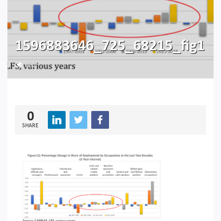
1596883646_725_68215_fig1
282
0
SHARE