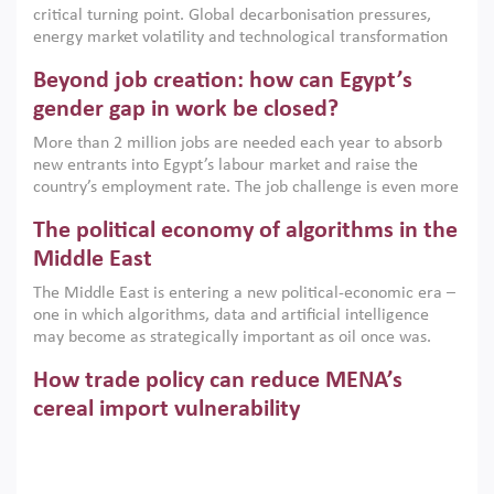
critical turning point. Global decarbonisation pressures,
institutions.
energy market volatility and technological transformation
are increasingly challenging hydrocarbon-based growth
Beyond job creation: how can Egypt’s
models. This column argues that the green transition is not
only an environmental necessity but also a strategic
gender gap in work be closed?
economic imperative.
More than 2 million jobs are needed each year to absorb
new entrants into Egypt’s labour market and raise the
country’s employment rate. The job challenge is even more
acute for women, whose labour force participation remains
The political economy of algorithms in the
low despite recent gains in education. This column reports
on the second Development Dialogue, an ERF–World Bank
Middle East
Group joint initiative, which brought together students,
The Middle East is entering a new political-economic era –
scholars, policy-makers and private sector leaders at the
one in which algorithms, data and artificial intelligence
American University in Cairo to consider how the country’s
may become as strategically important as oil once was.
gender gap in work can be closed.
Across the region, governments are investing heavily in
How trade policy can reduce MENA’s
digital infrastructure, smart governance and AI-driven
economic transformation. This column outlines how AI and
cereal import vulnerability
algorithmic governance are reshaping power, inequality
Heavy dependence on imported cereals, combined with
and state capacity in the region.
climate change, water scarcity and geopolitical
uncertainty, continues to threaten food resilience across