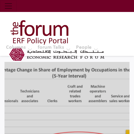
Economic Research Forum (ERF)
Top Nav
The Forum ERF
Columns
forum Talks
People