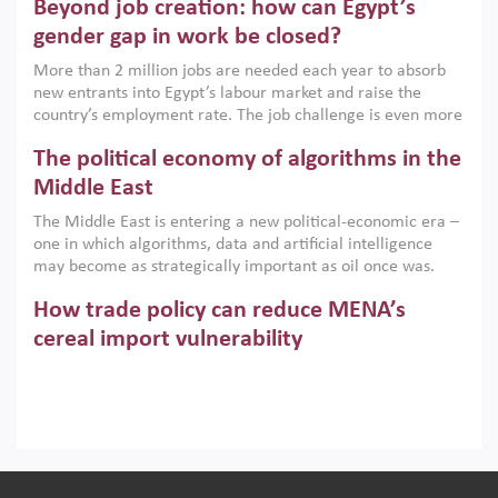
Beyond job creation: how can Egypt’s
models. This column argues that the green transition is not
only an environmental necessity but also a strategic
gender gap in work be closed?
economic imperative.
More than 2 million jobs are needed each year to absorb
new entrants into Egypt’s labour market and raise the
country’s employment rate. The job challenge is even more
acute for women, whose labour force participation remains
The political economy of algorithms in the
low despite recent gains in education. This column reports
on the second Development Dialogue, an ERF–World Bank
Middle East
Group joint initiative, which brought together students,
The Middle East is entering a new political-economic era –
scholars, policy-makers and private sector leaders at the
one in which algorithms, data and artificial intelligence
American University in Cairo to consider how the country’s
may become as strategically important as oil once was.
gender gap in work can be closed.
Across the region, governments are investing heavily in
How trade policy can reduce MENA’s
digital infrastructure, smart governance and AI-driven
economic transformation. This column outlines how AI and
cereal import vulnerability
algorithmic governance are reshaping power, inequality
Heavy dependence on imported cereals, combined with
and state capacity in the region.
climate change, water scarcity and geopolitical
uncertainty, continues to threaten food resilience across
MENA. This column explains how an inclusive trade policy
Digitalisation, global value chains and
can play a key role in making the region’s food security less
vulnerable to shocks.
regional integration in MENA & SSA