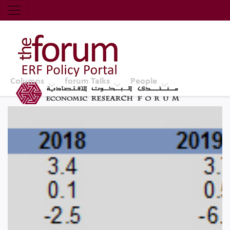
Economic Research Forum (ERF)
Top Nav
The Forum ERF
Columns
forum Talks
People