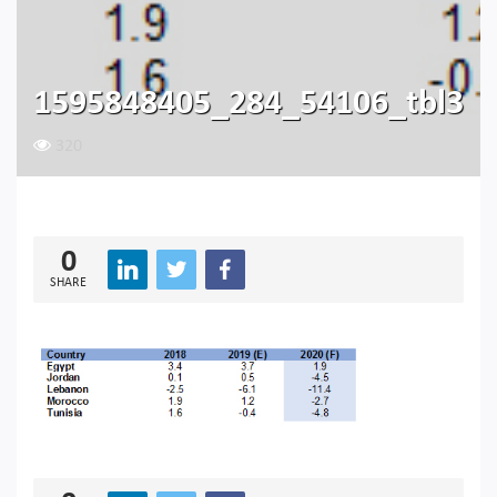
1595848405_284_54106_tbl3
320
0
SHARE