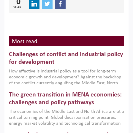
0
SHARE
Most read
Challenges of conflict and industrial policy
for development
How effective is industrial policy as a tool for long-term
economic growth and development? Against the backdrop
of the conflict currently engulfing the Middle East, North
Africa, Afghanistan and Pakistan (MENAAP), a new report
The green transition in MENA economies:
argues that while industrial policies are widely used across
the region, they can only address market failures and foster
challenges and policy pathways
growth when they are aligned with country capabilities,
The economies of the Middle East and North Africa are at a
implemented with accountability and backed by capable
critical turning point. Global decarbonisation pressures,
institutions.
energy market volatility and technological transformation
are increasingly challenging hydrocarbon-based growth