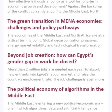
How effective is industrial policy as a tool for long-term
economic growth and development? Against the backdrop
of the conflict currently engulfing the Middle East, North
Africa, Afghanistan and Pakistan (MENAAP), a new report
The green transition in MENA economies:
argues that while industrial policies are widely used across
the region, they can only address market failures and foster
challenges and policy pathways
growth when they are aligned with country capabilities,
The economies of the Middle East and North Africa are at a
implemented with accountability and backed by capable
critical turning point. Global decarbonisation pressures,
institutions.
energy market volatility and technological transformation
are increasingly challenging hydrocarbon-based growth
Beyond job creation: how can Egypt’s
models. This column argues that the green transition is not
only an environmental necessity but also a strategic
gender gap in work be closed?
economic imperative.
More than 2 million jobs are needed each year to absorb
new entrants into Egypt’s labour market and raise the
country’s employment rate. The job challenge is even more
acute for women, whose labour force participation remains
The political economy of algorithms in the
low despite recent gains in education. This column reports
on the second Development Dialogue, an ERF–World Bank
Middle East
Group joint initiative, which brought together students,
The Middle East is entering a new political-economic era –
scholars, policy-makers and private sector leaders at the
one in which algorithms, data and artificial intelligence
American University in Cairo to consider how the country’s