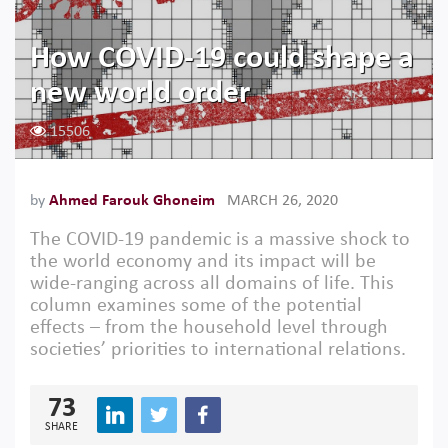
How COVID-19 could shape a
new world order
15506
by
Ahmed Farouk Ghoneim
MARCH 26, 2020
The COVID-19 pandemic is a massive shock to
the world economy and its impact will be
wide-ranging across all domains of life. This
column examines some of the potential
effects – from the household level through
societies’ priorities to international relations.
73
SHARE