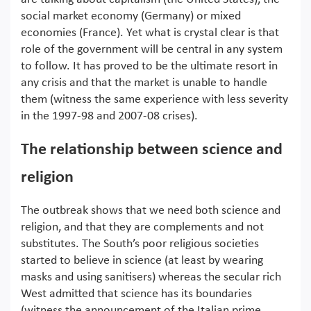
social market economy (Germany) or mixed
economies (France). Yet what is crystal clear is that
role of the government will be central in any system
to follow. It has proved to be the ultimate resort in
any crisis and that the market is unable to handle
them (witness the same experience with less severity
in the 1997-98 and 2007-08 crises).
The relationship between science and
religion
The outbreak shows that we need both science and
religion, and that they are complements and not
substitutes. The South’s poor religious societies
started to believe in science (at least by wearing
masks and using sanitisers) whereas the secular rich
West admitted that science has its boundaries
(witness the announcement of the Italian prime