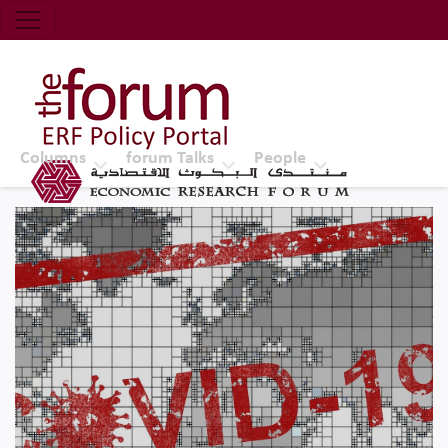
Economic Research Forum (ERF)
Top Nav
The Forum ERF
Columns
forum Talks
People