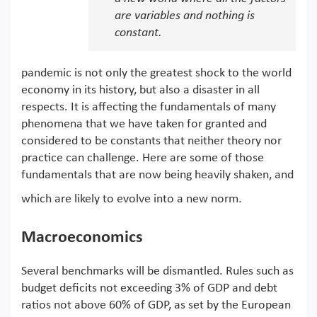
are variables and nothing is
constant.
pandemic is not only the greatest shock to the world
economy in its history, but also a disaster in all
respects. It is affecting the fundamentals of many
phenomena that we have taken for granted and
considered to be constants that neither theory nor
practice can challenge. Here are some of those
fundamentals that are now being heavily shaken, and
which are likely to evolve into a new norm.
Macroeconomics
Several benchmarks will be dismantled. Rules such as
budget deficits not exceeding 3% of GDP and debt
ratios not above 60% of GDP, as set by the European