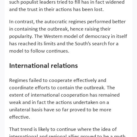
such populist leaders tried to fill has in fact widened
and the trust in their actions has been lost.
In contrast, the autocratic regimes performed better
in containing the outbreak, hence raising their
popularity. The Western model of democracy in itself
has reached its limits and the South’s search for a
model to follow continues.
International relations
Regimes failed to cooperate effectively and
coordinate efforts to contain the outbreak. The
extent of international cooperation has remained
weak and in fact the actions undertaken on a
unilateral basis have so far proved to be more
effective.
That trend is likely to continue where the idea of
international and regional allies proved to be a myth.