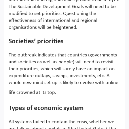
The Sustainable Development Goals will need to be
modified to set priorities. Questioning the
effectiveness of international and regional
organisations will be heightened.
Societies’ priorities
The outbreak indicates that countries (governments
and societies as well as people) will need to revisit
their priorities, which will surely have an impact on
expenditure outlays, savings, investments, etc. A
whole new mind set-up is likely to evolve with online
life crowned at its top.
Types of economic system
All systems failed to contain the crisis, whether we
are talking about capitalism (the United States), the