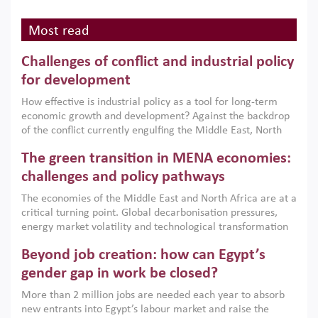
Most read
Challenges of conflict and industrial policy
for development
How effective is industrial policy as a tool for long-term
economic growth and development? Against the backdrop
of the conflict currently engulfing the Middle East, North
Africa, Afghanistan and Pakistan (MENAAP), a new report
The green transition in MENA economies:
argues that while industrial policies are widely used across
the region, they can only address market failures and foster
challenges and policy pathways
growth when they are aligned with country capabilities,
The economies of the Middle East and North Africa are at a
implemented with accountability and backed by capable
critical turning point. Global decarbonisation pressures,
institutions.
energy market volatility and technological transformation
are increasingly challenging hydrocarbon-based growth
Beyond job creation: how can Egypt’s
models. This column argues that the green transition is not
only an environmental necessity but also a strategic
gender gap in work be closed?
economic imperative.
More than 2 million jobs are needed each year to absorb
new entrants into Egypt’s labour market and raise the