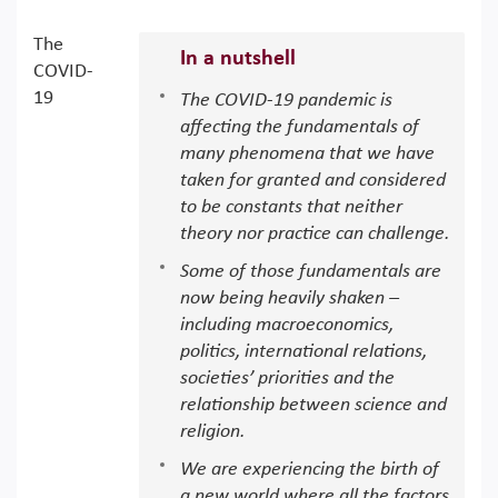
The
In a nutshell
COVID-
19
The COVID-19 pandemic is
affecting the fundamentals of
many phenomena that we have
taken for granted and considered
to be constants that neither
theory nor practice can challenge.
Some of those fundamentals are
now being heavily shaken –
including macroeconomics,
politics, international relations,
societies’ priorities and the
relationship between science and
religion.
We are experiencing the birth of
a new world where all the factors