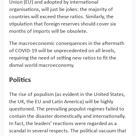
Union (EU) and adopted by international
organisations, will just be jokes: the majority of
countries will exceed these ratios. Similarly, the
stipulation that foreign reserves should cover six
months of imports will be obsolete.
The macroeconomic consequences in the aftermath
of COVID-19 will be unprecedented on all levels,
requiring the need of setting new ratios to fit the
dismal world macroeconomy.
Politics
The rise of populism (as evident in the United States,
the UK, the EU and Latin America) will be highly
questioned. The prevailing populist regimes failed to
contain the disaster domestically and internationally.
In fact, the leaders’ reactions were regarded as a
scandal in several respects. The political vacuum that