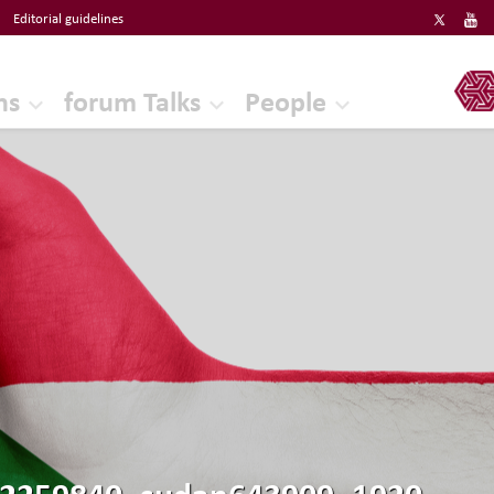
Editorial guidelines
ERF
ns
forum Talks
People