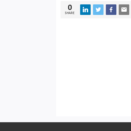
0
SHARE