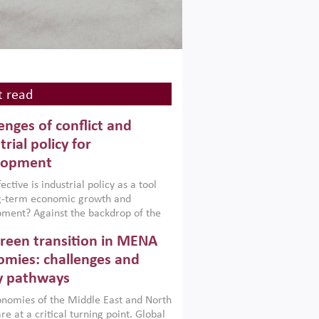
 read
enges of conflict and
trial policy for
lopment
ctive is industrial policy as a tool
ng-term economic growth and
ment? Against the backdrop of the
t currently engulfing the Middle East,
reen transition in MENA
frica, Afghanistan and Pakistan
), a new report argues that while
mies: challenges and
ial policies are widely used across the
y pathways
 they can only address market
s and foster growth when they are
nomies of the Middle East and North
 with country capabilities,
re at a critical turning point. Global