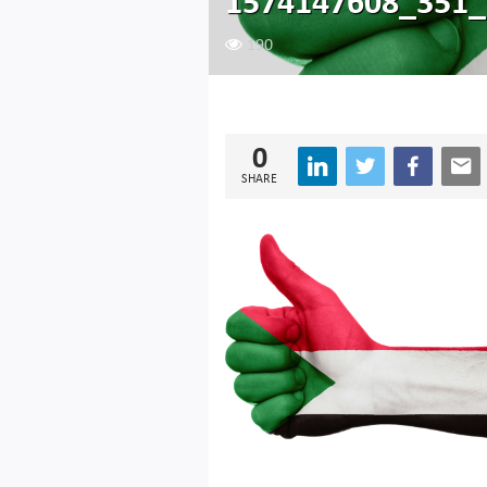
1574147608_351_
190
0
SHARE