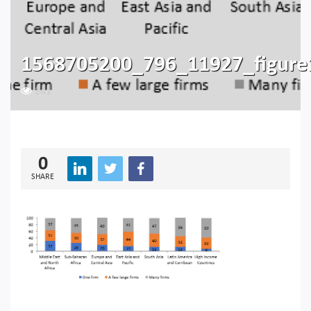
1568705200_796_11927_figure
241
0
SHARE