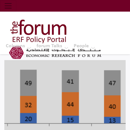
Economic Research Forum (ERF)
Top Nav
The Forum ERF
Columns
forum Talks
People