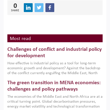
0
SHARE
Most read
Challenges of conflict and industrial policy
for development
How effective is industrial policy as a tool for long-term
economic growth and development? Against the backdrop
of the conflict currently engulfing the Middle East, North
Africa, Afghanistan and Pakistan (MENAAP), a new report
The green transition in MENA economies:
argues that while industrial policies are widely used across
the region, they can only address market failures and foster
challenges and policy pathways
growth when they are aligned with country capabilities,
The economies of the Middle East and North Africa are at a
implemented with accountability and backed by capable
critical turning point. Global decarbonisation pressures,
institutions.
energy market volatility and technological transformation