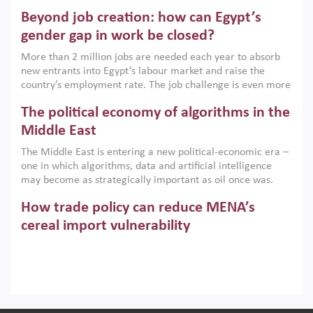
are increasingly challenging hydrocarbon-based growth
Beyond job creation: how can Egypt’s
models. This column argues that the green transition is not
only an environmental necessity but also a strategic
gender gap in work be closed?
economic imperative.
More than 2 million jobs are needed each year to absorb
new entrants into Egypt’s labour market and raise the
country’s employment rate. The job challenge is even more
acute for women, whose labour force participation remains
The political economy of algorithms in the
low despite recent gains in education. This column reports
on the second Development Dialogue, an ERF–World Bank
Middle East
Group joint initiative, which brought together students,
The Middle East is entering a new political-economic era –
scholars, policy-makers and private sector leaders at the
one in which algorithms, data and artificial intelligence
American University in Cairo to consider how the country’s
may become as strategically important as oil once was.
gender gap in work can be closed.
Across the region, governments are investing heavily in
How trade policy can reduce MENA’s
digital infrastructure, smart governance and AI-driven
economic transformation. This column outlines how AI and
cereal import vulnerability
algorithmic governance are reshaping power, inequality
Heavy dependence on imported cereals, combined with
and state capacity in the region.
climate change, water scarcity and geopolitical
uncertainty, continues to threaten food resilience across
MENA. This column explains how an inclusive trade policy
Digitalisation, global value chains and
can play a key role in making the region’s food security less