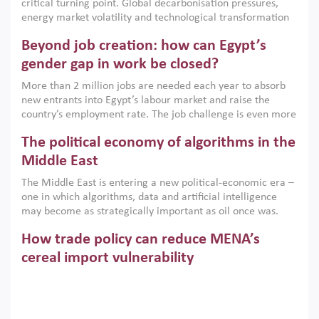
critical turning point. Global decarbonisation pressures,
institutions.
energy market volatility and technological transformation
are increasingly challenging hydrocarbon-based growth
Beyond job creation: how can Egypt’s
models. This column argues that the green transition is not
only an environmental necessity but also a strategic
gender gap in work be closed?
economic imperative.
More than 2 million jobs are needed each year to absorb
new entrants into Egypt’s labour market and raise the
country’s employment rate. The job challenge is even more
acute for women, whose labour force participation remains
The political economy of algorithms in the
low despite recent gains in education. This column reports
on the second Development Dialogue, an ERF–World Bank
Middle East
Group joint initiative, which brought together students,
The Middle East is entering a new political-economic era –
scholars, policy-makers and private sector leaders at the
one in which algorithms, data and artificial intelligence
American University in Cairo to consider how the country’s
may become as strategically important as oil once was.
gender gap in work can be closed.
Across the region, governments are investing heavily in
How trade policy can reduce MENA’s
digital infrastructure, smart governance and AI-driven
economic transformation. This column outlines how AI and
cereal import vulnerability
algorithmic governance are reshaping power, inequality
Heavy dependence on imported cereals, combined with
and state capacity in the region.
climate change, water scarcity and geopolitical
uncertainty, continues to threaten food resilience across