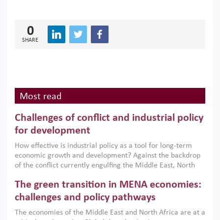
0
SHARE
Most read
Challenges of conflict and industrial policy
for development
How effective is industrial policy as a tool for long-term
economic growth and development? Against the backdrop
of the conflict currently engulfing the Middle East, North
Africa, Afghanistan and Pakistan (MENAAP), a new report
The green transition in MENA economies:
argues that while industrial policies are widely used across
the region, they can only address market failures and foster
challenges and policy pathways
growth when they are aligned with country capabilities,
The economies of the Middle East and North Africa are at a
implemented with accountability and backed by capable