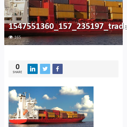
1547551360_157_235197_trad
165
0
SHARE