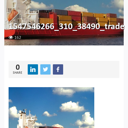
1547546266_310_38490_trade
162
0
SHARE