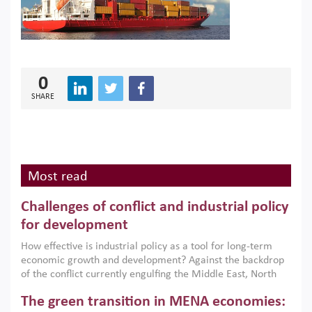
0
SHARE
Most read
Challenges of conflict and industrial policy
for development
How effective is industrial policy as a tool for long-term
economic growth and development? Against the backdrop
of the conflict currently engulfing the Middle East, North
Africa, Afghanistan and Pakistan (MENAAP), a new report
The green transition in MENA economies:
argues that while industrial policies are widely used across