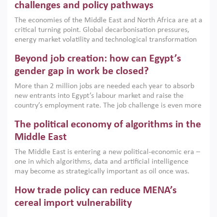
the region, they can only address market failures and foster
challenges and policy pathways
growth when they are aligned with country capabilities,
The economies of the Middle East and North Africa are at a
implemented with accountability and backed by capable
critical turning point. Global decarbonisation pressures,
institutions.
energy market volatility and technological transformation
are increasingly challenging hydrocarbon-based growth
Beyond job creation: how can Egypt’s
models. This column argues that the green transition is not
only an environmental necessity but also a strategic
gender gap in work be closed?
economic imperative.
More than 2 million jobs are needed each year to absorb
new entrants into Egypt’s labour market and raise the
country’s employment rate. The job challenge is even more
acute for women, whose labour force participation remains
The political economy of algorithms in the
low despite recent gains in education. This column reports
on the second Development Dialogue, an ERF–World Bank
Middle East
Group joint initiative, which brought together students,
The Middle East is entering a new political-economic era –
scholars, policy-makers and private sector leaders at the
one in which algorithms, data and artificial intelligence
American University in Cairo to consider how the country’s
may become as strategically important as oil once was.
gender gap in work can be closed.
Across the region, governments are investing heavily in
How trade policy can reduce MENA’s
digital infrastructure, smart governance and AI-driven
economic transformation. This column outlines how AI and
cereal import vulnerability
algorithmic governance are reshaping power, inequality