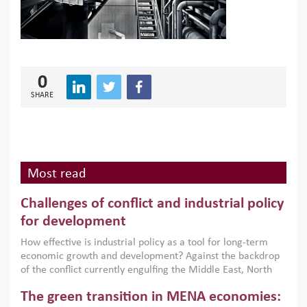
0
SHARE
Most read
Challenges of conflict and industrial policy
for development
How effective is industrial policy as a tool for long-term
economic growth and development? Against the backdrop
of the conflict currently engulfing the Middle East, North
Africa, Afghanistan and Pakistan (MENAAP), a new report
The green transition in MENA economies:
argues that while industrial policies are widely used across