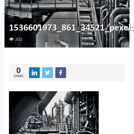
1536601973_861_34521_pexel
202
0
SHARE