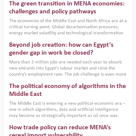
The green transition in MENA economies:
argues that while industrial policies are widely used across
the region, they can only address market failures and foster
challenges and policy pathways
growth when they are aligned with country capabilities,
The economies of the Middle East and North Africa are at a
implemented with accountability and backed by capable
critical turning point. Global decarbonisation pressures,
institutions.
energy market volatility and technological transformation
are increasingly challenging hydrocarbon-based growth
Beyond job creation: how can Egypt’s
models. This column argues that the green transition is not
only an environmental necessity but also a strategic
gender gap in work be closed?
economic imperative.
More than 2 million jobs are needed each year to absorb
new entrants into Egypt’s labour market and raise the
country’s employment rate. The job challenge is even more
acute for women, whose labour force participation remains
The political economy of algorithms in the
low despite recent gains in education. This column reports
on the second Development Dialogue, an ERF–World Bank
Middle East
Group joint initiative, which brought together students,
The Middle East is entering a new political-economic era –
scholars, policy-makers and private sector leaders at the
one in which algorithms, data and artificial intelligence
American University in Cairo to consider how the country’s
may become as strategically important as oil once was.
gender gap in work can be closed.
Across the region, governments are investing heavily in
How trade policy can reduce MENA’s
digital infrastructure, smart governance and AI-driven
economic transformation. This column outlines how AI and
cereal import vulnerability