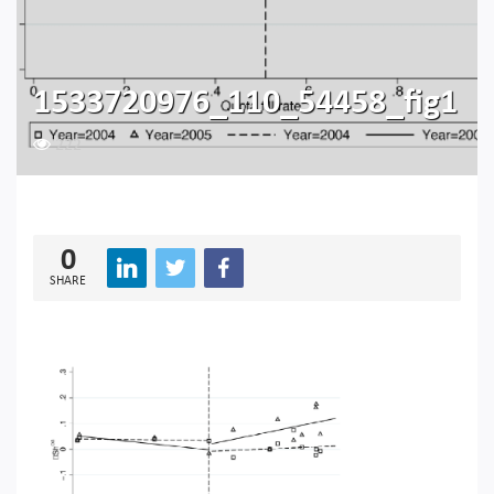
1533720976_110_54458_fig1
222
0
SHARE