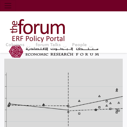
Economic Research Forum (ERF)
Top Nav
The Forum ERF
Columns
forum Talks
People