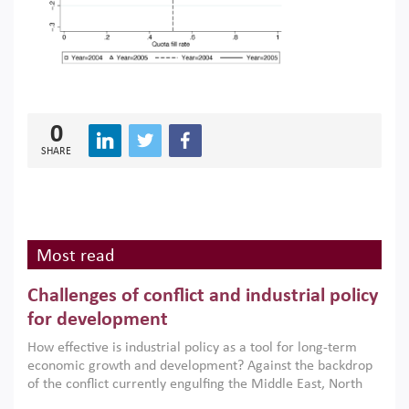
0
SHARE
Most read
Challenges of conflict and industrial policy
for development
How effective is industrial policy as a tool for long-term
economic growth and development? Against the backdrop
of the conflict currently engulfing the Middle East, North
Africa, Afghanistan and Pakistan (MENAAP), a new report