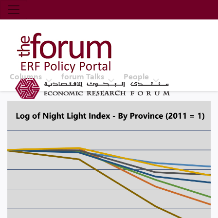
Economic Research Forum (ERF)
Top Nav
The Forum ERF
Columns
forum Talks
People