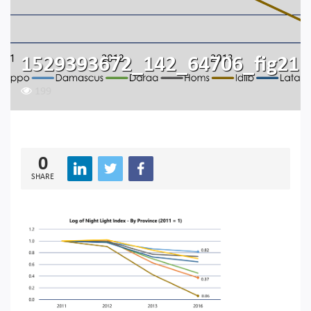
1529393672_142_64706_fig21
199
0
SHARE