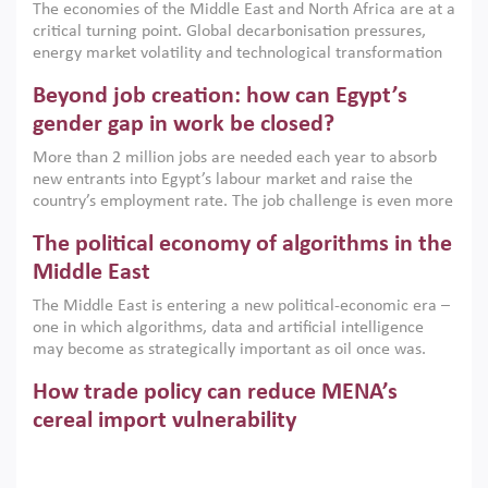
The economies of the Middle East and North Africa are at a
implemented with accountability and backed by capable
critical turning point. Global decarbonisation pressures,
institutions.
energy market volatility and technological transformation
are increasingly challenging hydrocarbon-based growth
Beyond job creation: how can Egypt’s
models. This column argues that the green transition is not
only an environmental necessity but also a strategic
gender gap in work be closed?
economic imperative.
More than 2 million jobs are needed each year to absorb
new entrants into Egypt’s labour market and raise the
country’s employment rate. The job challenge is even more
acute for women, whose labour force participation remains
The political economy of algorithms in the
low despite recent gains in education. This column reports
on the second Development Dialogue, an ERF–World Bank
Middle East
Group joint initiative, which brought together students,
The Middle East is entering a new political-economic era –
scholars, policy-makers and private sector leaders at the
one in which algorithms, data and artificial intelligence
American University in Cairo to consider how the country’s
may become as strategically important as oil once was.
gender gap in work can be closed.
Across the region, governments are investing heavily in
How trade policy can reduce MENA’s
digital infrastructure, smart governance and AI-driven
economic transformation. This column outlines how AI and
cereal import vulnerability
algorithmic governance are reshaping power, inequality
Heavy dependence on imported cereals, combined with
and state capacity in the region.
climate change, water scarcity and geopolitical