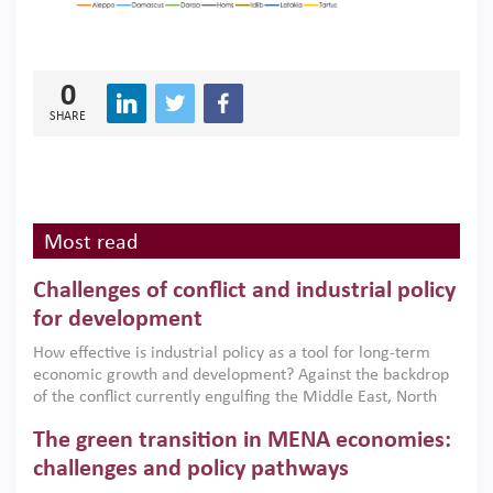
0
SHARE
Most read
Challenges of conflict and industrial policy
for development
How effective is industrial policy as a tool for long-term
economic growth and development? Against the backdrop
of the conflict currently engulfing the Middle East, North
Africa, Afghanistan and Pakistan (MENAAP), a new report
The green transition in MENA economies:
argues that while industrial policies are widely used across
the region, they can only address market failures and foster
challenges and policy pathways
growth when they are aligned with country capabilities,