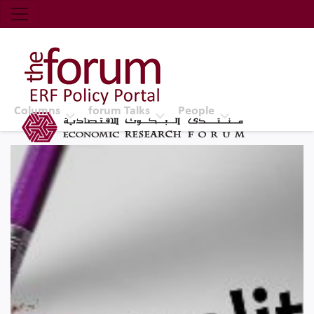
Economic Research Forum (ERF)
Top Nav
The Forum ERF
Columns
forum Talks
People