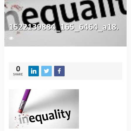
1522139884_165_6464_a18.
158
0
SHARE