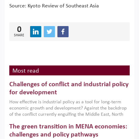
Source: Kyoto Review of Southeast Asia
0
SHARE
Most read
Challenges of conflict and industrial policy
for development
How effective is industrial policy as a tool for long-term
economic growth and development? Against the backdrop
of the conflict currently engulfing the Middle East, North
Africa, Afghanistan and Pakistan (MENAAP), a new report
The green transition in MENA economies:
argues that while industrial policies are widely used across
the region, they can only address market failures and foster
challenges and policy pathways