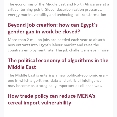
growth when they are aligned with country capabilities,
The economies of the Middle East and North Africa are at a
implemented with accountability and backed by capable
critical turning point. Global decarbonisation pressures,
institutions.
energy market volatility and technological transformation
are increasingly challenging hydrocarbon-based growth
Beyond job creation: how can Egypt’s
models. This column argues that the green transition is not
only an environmental necessity but also a strategic
gender gap in work be closed?
economic imperative.
More than 2 million jobs are needed each year to absorb
new entrants into Egypt’s labour market and raise the
country’s employment rate. The job challenge is even more
acute for women, whose labour force participation remains
The political economy of algorithms in the
low despite recent gains in education. This column reports
on the second Development Dialogue, an ERF–World Bank
Middle East
Group joint initiative, which brought together students,
The Middle East is entering a new political-economic era –
scholars, policy-makers and private sector leaders at the
one in which algorithms, data and artificial intelligence
American University in Cairo to consider how the country’s
may become as strategically important as oil once was.
gender gap in work can be closed.
Across the region, governments are investing heavily in
How trade policy can reduce MENA’s
digital infrastructure, smart governance and AI-driven
economic transformation. This column outlines how AI and
cereal import vulnerability
algorithmic governance are reshaping power, inequality
Heavy dependence on imported cereals, combined with
and state capacity in the region.
climate change, water scarcity and geopolitical