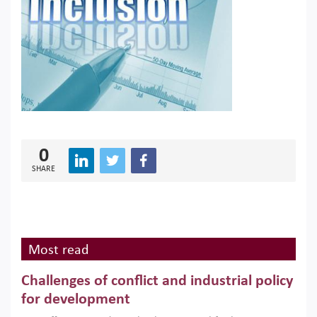
0
SHARE
Most read
Challenges of conflict and industrial policy
for development