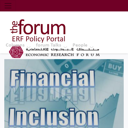
Economic Research Forum (ERF)
Top Nav
The Forum ERF
Columns
forum Talks
People