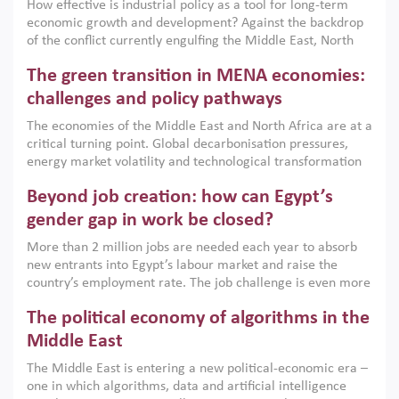
How effective is industrial policy as a tool for long-term
economic growth and development? Against the backdrop
of the conflict currently engulfing the Middle East, North
Africa, Afghanistan and Pakistan (MENAAP), a new report
The green transition in MENA economies:
argues that while industrial policies are widely used across
the region, they can only address market failures and foster
challenges and policy pathways
growth when they are aligned with country capabilities,
The economies of the Middle East and North Africa are at a
implemented with accountability and backed by capable
critical turning point. Global decarbonisation pressures,
institutions.
energy market volatility and technological transformation
are increasingly challenging hydrocarbon-based growth
Beyond job creation: how can Egypt’s
models. This column argues that the green transition is not
only an environmental necessity but also a strategic
gender gap in work be closed?
economic imperative.
More than 2 million jobs are needed each year to absorb
new entrants into Egypt’s labour market and raise the
country’s employment rate. The job challenge is even more
acute for women, whose labour force participation remains
The political economy of algorithms in the
low despite recent gains in education. This column reports
on the second Development Dialogue, an ERF–World Bank
Middle East
Group joint initiative, which brought together students,
The Middle East is entering a new political-economic era –
scholars, policy-makers and private sector leaders at the
one in which algorithms, data and artificial intelligence
American University in Cairo to consider how the country’s