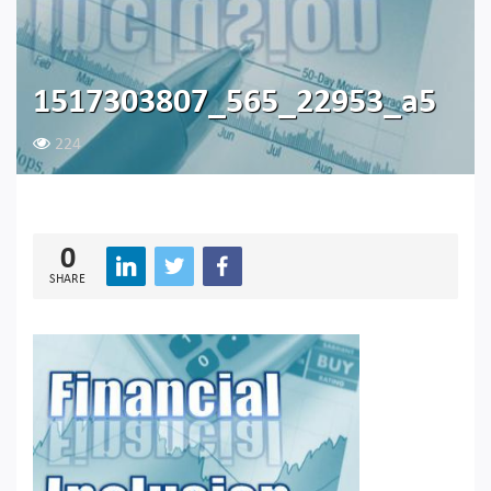
1517303807_565_22953_a5
224
0
SHARE