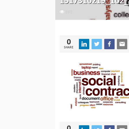
1517310219_102_
163
0
SHARE
0