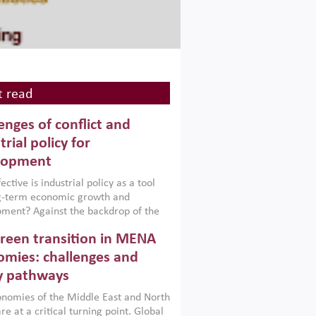
 read
enges of conflict and
trial policy for
lopment
ctive is industrial policy as a tool
ng-term economic growth and
ment? Against the backdrop of the
t currently engulfing the Middle East,
reen transition in MENA
frica, Afghanistan and Pakistan
), a new report argues that while
mies: challenges and
ial policies are widely used across the
y pathways
 they can only address market
s and foster growth when they are
nomies of the Middle East and North
 with country capabilities,
re at a critical turning point. Global