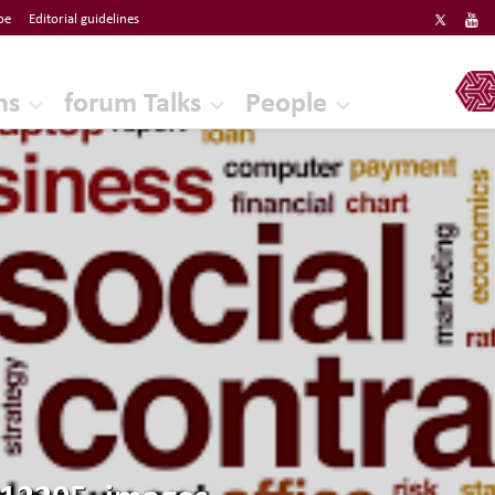
be
Editorial guidelines
ERF
ns
forum Talks
People