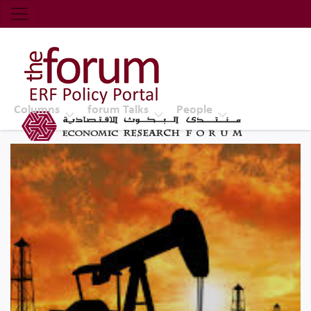
Economic Research Forum (ERF)
Top Nav
The Forum ERF
Columns
forum Talks
People