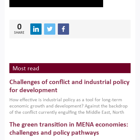
0
SHARE
Most read
Challenges of conflict and industrial policy
for development
How effective is industrial policy as a tool for long-term
economic growth and development? Against the backdrop
of the conflict currently engulfing the Middle East, North
Africa, Afghanistan and Pakistan (MENAAP), a new report
The green transition in MENA economies:
argues that while industrial policies are widely used across
the region, they can only address market failures and foster
challenges and policy pathways
growth when they are aligned with country capabilities,