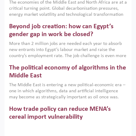
The economies of the Middle East and North Africa are at a
implemented with accountability and backed by capable
critical turning point. Global decarbonisation pressures,
institutions.
energy market volatility and technological transformation
are increasingly challenging hydrocarbon-based growth
Beyond job creation: how can Egypt’s
models. This column argues that the green transition is not
only an environmental necessity but also a strategic
gender gap in work be closed?
economic imperative.
More than 2 million jobs are needed each year to absorb
new entrants into Egypt’s labour market and raise the
country’s employment rate. The job challenge is even more
acute for women, whose labour force participation remains
The political economy of algorithms in the
low despite recent gains in education. This column reports
on the second Development Dialogue, an ERF–World Bank
Middle East
Group joint initiative, which brought together students,
The Middle East is entering a new political-economic era –
scholars, policy-makers and private sector leaders at the
one in which algorithms, data and artificial intelligence
American University in Cairo to consider how the country’s
may become as strategically important as oil once was.
gender gap in work can be closed.
Across the region, governments are investing heavily in
How trade policy can reduce MENA’s
digital infrastructure, smart governance and AI-driven
economic transformation. This column outlines how AI and
cereal import vulnerability
algorithmic governance are reshaping power, inequality
Heavy dependence on imported cereals, combined with
and state capacity in the region.
climate change, water scarcity and geopolitical