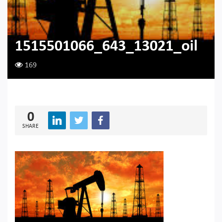
1515501066_643_13021_oil
169
0
SHARE