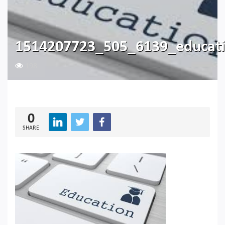
1514207723_505_6139_educat
198
0
SHARE