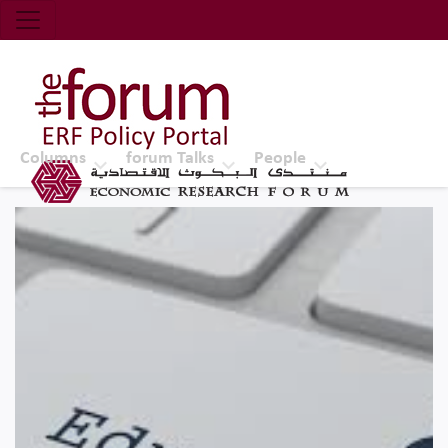
Economic Research Forum (ERF)
Top Nav
The Forum ERF
Columns
forum Talks
People