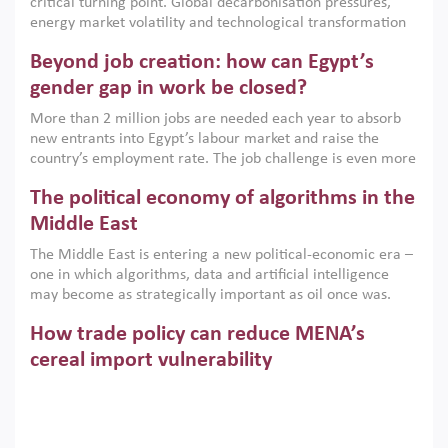
critical turning point. Global decarbonisation pressures,
institutions.
energy market volatility and technological transformation
are increasingly challenging hydrocarbon-based growth
Beyond job creation: how can Egypt’s
models. This column argues that the green transition is not
only an environmental necessity but also a strategic
gender gap in work be closed?
economic imperative.
More than 2 million jobs are needed each year to absorb
new entrants into Egypt’s labour market and raise the
country’s employment rate. The job challenge is even more
acute for women, whose labour force participation remains
The political economy of algorithms in the
low despite recent gains in education. This column reports
on the second Development Dialogue, an ERF–World Bank
Middle East
Group joint initiative, which brought together students,
The Middle East is entering a new political-economic era –
scholars, policy-makers and private sector leaders at the
one in which algorithms, data and artificial intelligence
American University in Cairo to consider how the country’s
may become as strategically important as oil once was.
gender gap in work can be closed.
Across the region, governments are investing heavily in
How trade policy can reduce MENA’s
digital infrastructure, smart governance and AI-driven
economic transformation. This column outlines how AI and
cereal import vulnerability
algorithmic governance are reshaping power, inequality
Heavy dependence on imported cereals, combined with
and state capacity in the region.
climate change, water scarcity and geopolitical
uncertainty, continues to threaten food resilience across