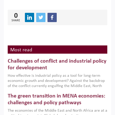
0
SHARE
Most read
Challenges of conflict and industrial policy
for development
How effective is industrial policy as a tool for long-term
economic growth and development? Against the backdrop
of the conflict currently engulfing the Middle East, North
Africa, Afghanistan and Pakistan (MENAAP), a new report
The green transition in MENA economies:
argues that while industrial policies are widely used across
the region, they can only address market failures and foster
challenges and policy pathways
growth when they are aligned with country capabilities,
The economies of the Middle East and North Africa are at a
implemented with accountability and backed by capable