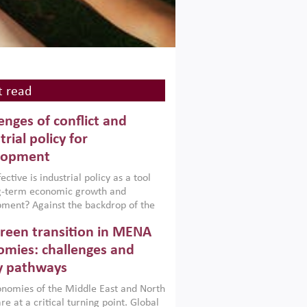
 read
enges of conflict and
trial policy for
lopment
ctive is industrial policy as a tool
ng-term economic growth and
ment? Against the backdrop of the
t currently engulfing the Middle East,
reen transition in MENA
frica, Afghanistan and Pakistan
), a new report argues that while
mies: challenges and
ial policies are widely used across the
y pathways
 they can only address market
s and foster growth when they are
nomies of the Middle East and North
 with country capabilities,
re at a critical turning point. Global