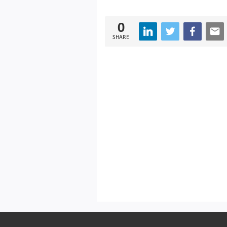
0
SHARE