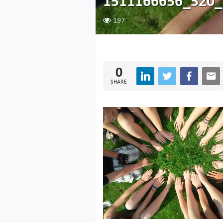
1511166656_520
197
0
SHARE