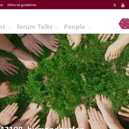
be
Editorial guidelines
ERF
ns
forum Talks
People