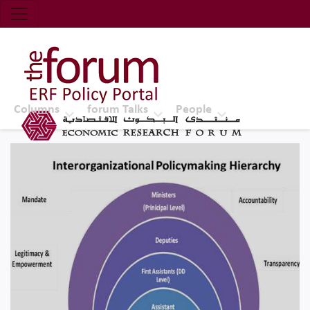
Economic Research Forum (ERF)
Top Nav
The Forum ERF
Columns
forum Talks
People