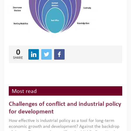
0
SHARE
Most read
Challenges of conflict and industrial policy
for development
How effective is industrial policy as a tool for long-term
economic growth and development? Against the backdrop