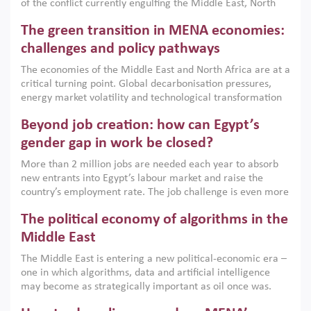
of the conflict currently engulfing the Middle East, North
Africa, Afghanistan and Pakistan (MENAAP), a new report
The green transition in MENA economies:
argues that while industrial policies are widely used across
the region, they can only address market failures and foster
challenges and policy pathways
growth when they are aligned with country capabilities,
The economies of the Middle East and North Africa are at a
implemented with accountability and backed by capable
critical turning point. Global decarbonisation pressures,
institutions.
energy market volatility and technological transformation
are increasingly challenging hydrocarbon-based growth
Beyond job creation: how can Egypt’s
models. This column argues that the green transition is not
only an environmental necessity but also a strategic
gender gap in work be closed?
economic imperative.
More than 2 million jobs are needed each year to absorb
new entrants into Egypt’s labour market and raise the
country’s employment rate. The job challenge is even more
acute for women, whose labour force participation remains
The political economy of algorithms in the
low despite recent gains in education. This column reports
on the second Development Dialogue, an ERF–World Bank
Middle East
Group joint initiative, which brought together students,
The Middle East is entering a new political-economic era –
scholars, policy-makers and private sector leaders at the
one in which algorithms, data and artificial intelligence
American University in Cairo to consider how the country’s
may become as strategically important as oil once was.
gender gap in work can be closed.
Across the region, governments are investing heavily in