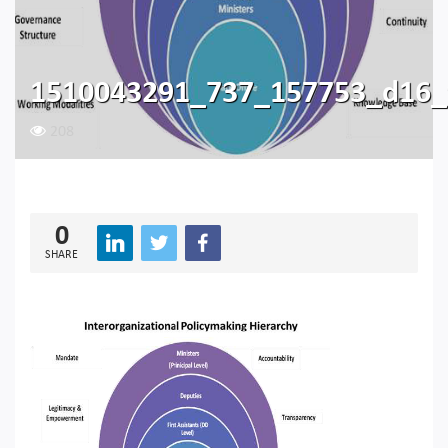
1510043291_737_157753_d16_
208
0
SHARE