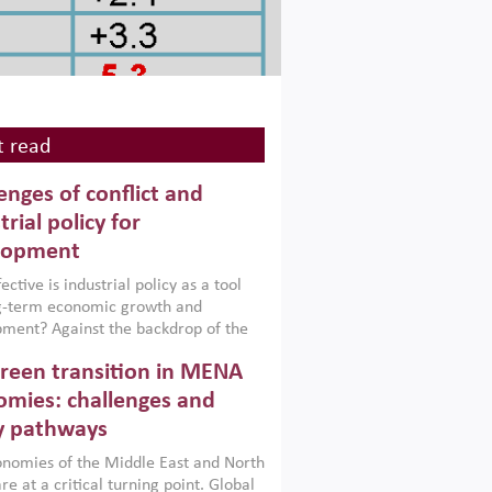
 read
enges of conflict and
trial policy for
lopment
ctive is industrial policy as a tool
ng-term economic growth and
ment? Against the backdrop of the
t currently engulfing the Middle East,
reen transition in MENA
frica, Afghanistan and Pakistan
), a new report argues that while
mies: challenges and
ial policies are widely used across the
y pathways
 they can only address market
s and foster growth when they are
nomies of the Middle East and North
 with country capabilities,
re at a critical turning point. Global