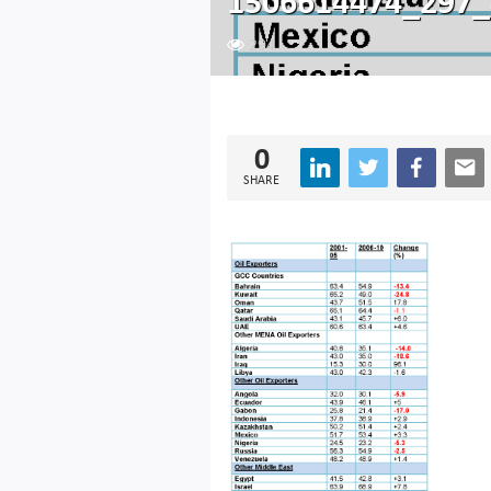
1506614474_297_
294
0
SHARE