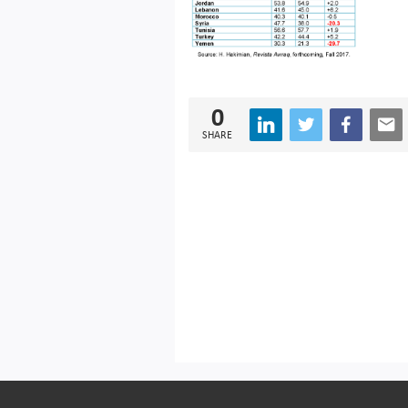
0
SHARE