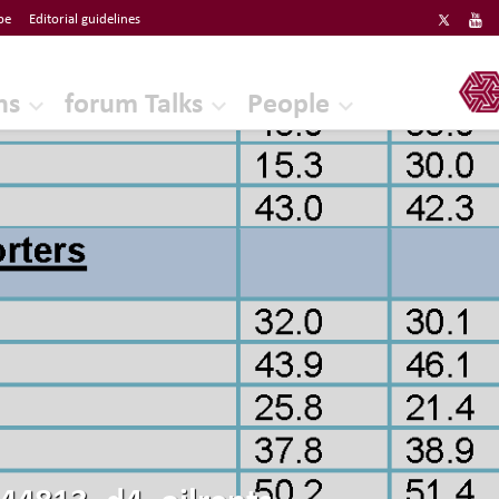
be
Editorial guidelines
ERF
ns
forum Talks
People