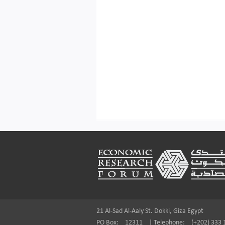
Footer
21 Al-Sad Al-Aaly St. Dokki, Giza Egypt
PO Box:
12311
|
Telephone:
(+202) 333 