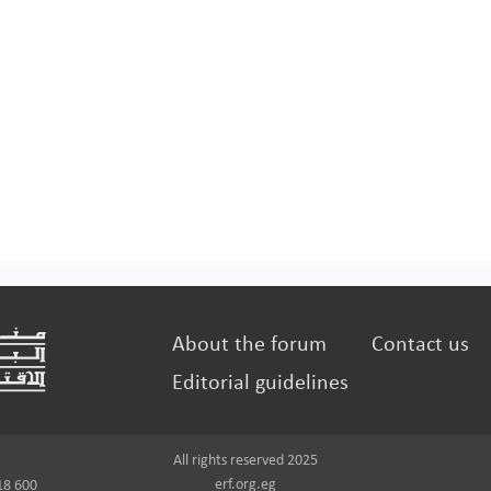
About the forum
Contact us
Editorial guidelines
All rights reserved 2025
erf.org.eg
18 600