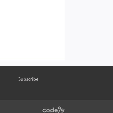
Subscribe