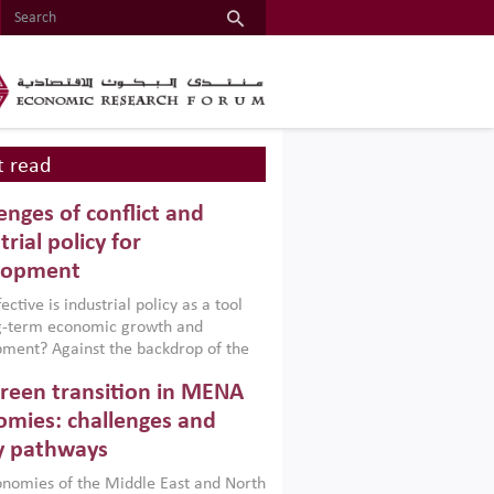
 read
enges of conflict and
trial policy for
lopment
ctive is industrial policy as a tool
ng-term economic growth and
ment? Against the backdrop of the
t currently engulfing the Middle East,
reen transition in MENA
frica, Afghanistan and Pakistan
), a new report argues that while
mies: challenges and
ial policies are widely used across the
y pathways
 they can only address market
s and foster growth when they are
nomies of the Middle East and North