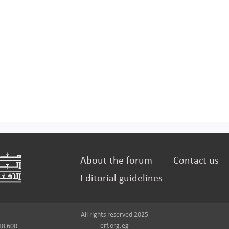
About the forum
Contact us
Editorial guidelines
All rights reserved 2025
erf.org.eg
18 600