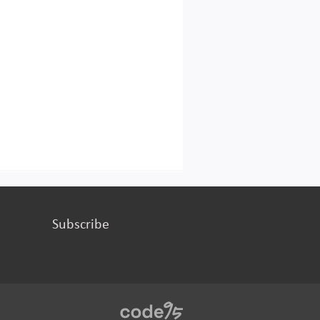
Subscribe