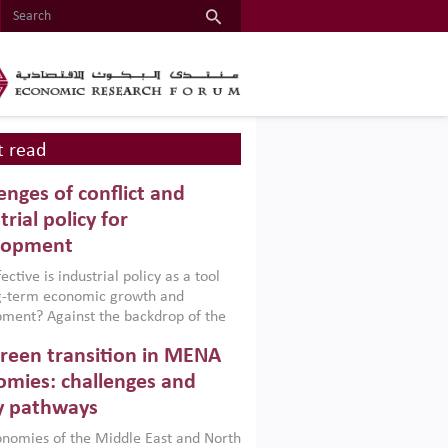
 read
enges of conflict and
trial policy for
lopment
ctive is industrial policy as a tool
ng-term economic growth and
ment? Against the backdrop of the
t currently engulfing the Middle East,
reen transition in MENA
frica, Afghanistan and Pakistan
), a new report argues that while
mies: challenges and
ial policies are widely used across the
y pathways
 they can only address market
s and foster growth when they are
nomies of the Middle East and North