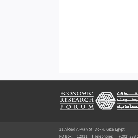
Footer
21 Al-Sad Al-Aaly St. Dokki, Giza Egypt
PO Box:
12311
|
Telephone:
(+202) 333 