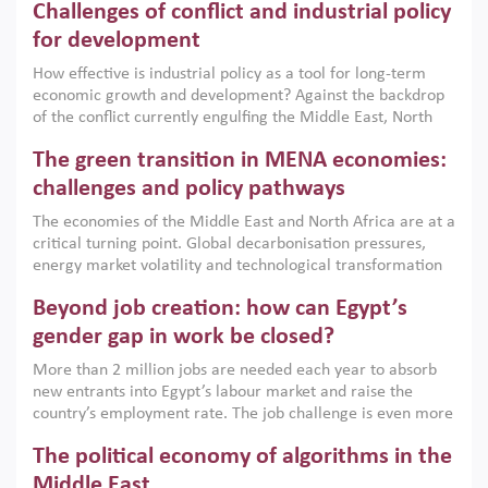
Challenges of conflict and industrial policy
for development
How effective is industrial policy as a tool for long-term
economic growth and development? Against the backdrop
of the conflict currently engulfing the Middle East, North
Africa, Afghanistan and Pakistan (MENAAP), a new report
The green transition in MENA economies:
argues that while industrial policies are widely used across
the region, they can only address market failures and foster
challenges and policy pathways
growth when they are aligned with country capabilities,
The economies of the Middle East and North Africa are at a
implemented with accountability and backed by capable
critical turning point. Global decarbonisation pressures,
institutions.
energy market volatility and technological transformation
are increasingly challenging hydrocarbon-based growth
Beyond job creation: how can Egypt’s
models. This column argues that the green transition is not
only an environmental necessity but also a strategic
gender gap in work be closed?
economic imperative.
More than 2 million jobs are needed each year to absorb
new entrants into Egypt’s labour market and raise the
country’s employment rate. The job challenge is even more
acute for women, whose labour force participation remains
The political economy of algorithms in the
low despite recent gains in education. This column reports
on the second Development Dialogue, an ERF–World Bank
Middle East