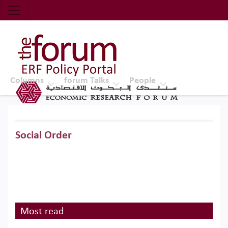
Economic Research Forum (ERF)
Top Nav
The Forum ERF
Columns
forum Talks
People
Social Order
Most read