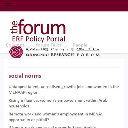
Economic Research Forum (ERF)
Top Nav
The Forum ERF
Columns
forum Talks
People
social norms
Untapped talent, unrealised growth: jobs and women in the
MENAAP region
Rising influence: women’s empowerment within Arab
households
Remote work and women’s employment in MENA:
opportunity or pitfall?