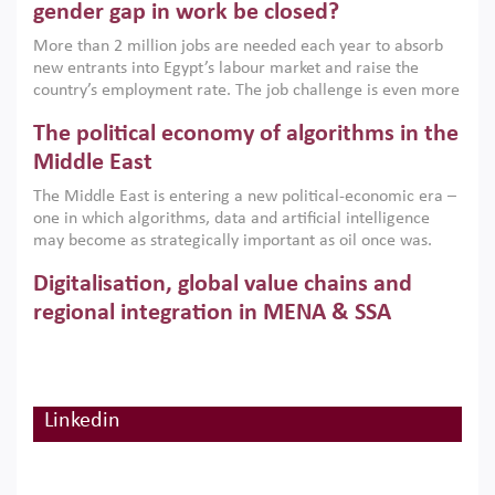
only an environmental necessity but also a strategic
gender gap in work be closed?
economic imperative.
More than 2 million jobs are needed each year to absorb
new entrants into Egypt’s labour market and raise the
country’s employment rate. The job challenge is even more
acute for women, whose labour force participation remains
The political economy of algorithms in the
low despite recent gains in education. This column reports
on the second Development Dialogue, an ERF–World Bank
Middle East
Group joint initiative, which brought together students,
The Middle East is entering a new political-economic era –
scholars, policy-makers and private sector leaders at the
one in which algorithms, data and artificial intelligence
American University in Cairo to consider how the country’s
may become as strategically important as oil once was.
gender gap in work can be closed.
Across the region, governments are investing heavily in
Digitalisation, global value chains and
digital infrastructure, smart governance and AI-driven
economic transformation. This column outlines how AI and
regional integration in MENA & SSA
algorithmic governance are reshaping power, inequality
Participation in global value chains is vital for countries
and state capacity in the region.
pursuing structural transformation and inclusive economic
development. This column summarises new evidence on
how much production processes have been globalised in
Linkedin
How trade policy can reduce MENA’s
Africa and the Middle East relative to other regions;
whether this process has taken place with partners within
cereal import vulnerability
or outside the region; and whether it has taken place more