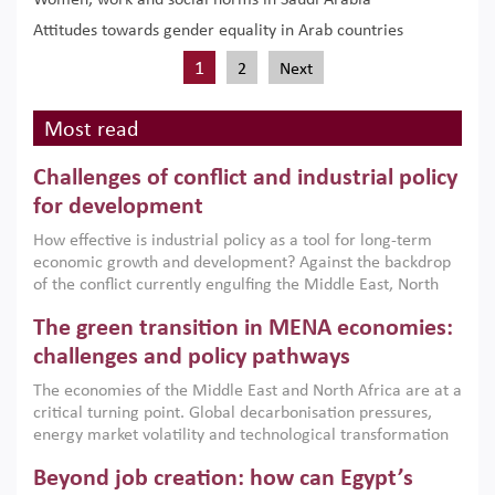
Women, work and social norms in Saudi Arabia
Attitudes towards gender equality in Arab countries
1
2
Next
Most read
Challenges of conflict and industrial policy
for development
How effective is industrial policy as a tool for long-term
economic growth and development? Against the backdrop
of the conflict currently engulfing the Middle East, North
Africa, Afghanistan and Pakistan (MENAAP), a new report
The green transition in MENA economies:
argues that while industrial policies are widely used across
the region, they can only address market failures and foster
challenges and policy pathways
growth when they are aligned with country capabilities,
The economies of the Middle East and North Africa are at a
implemented with accountability and backed by capable
critical turning point. Global decarbonisation pressures,
institutions.
energy market volatility and technological transformation
are increasingly challenging hydrocarbon-based growth
Beyond job creation: how can Egypt’s
models. This column argues that the green transition is not