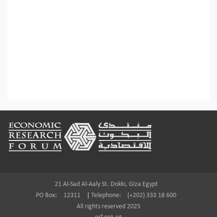
Footer
21 Al-Sad Al-Aaly St. Dokki, Giza Egypt
PO Box:
12311
|
Telephone:
(+202) 333 18 600
All rights reserved 2025