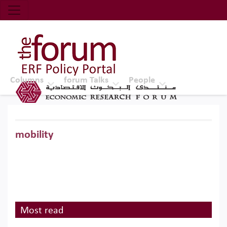
Economic Research Forum (ERF)
Top Nav
The Forum ERF
Columns
forum Talks
People
mobility
Most read