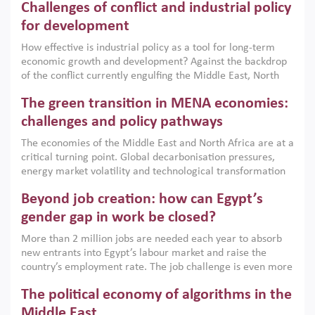
Challenges of conflict and industrial policy
for development
How effective is industrial policy as a tool for long-term
economic growth and development? Against the backdrop
of the conflict currently engulfing the Middle East, North
Africa, Afghanistan and Pakistan (MENAAP), a new report
The green transition in MENA economies:
argues that while industrial policies are widely used across
the region, they can only address market failures and foster
challenges and policy pathways
growth when they are aligned with country capabilities,
The economies of the Middle East and North Africa are at a
implemented with accountability and backed by capable
critical turning point. Global decarbonisation pressures,
institutions.
energy market volatility and technological transformation
are increasingly challenging hydrocarbon-based growth
Beyond job creation: how can Egypt’s
models. This column argues that the green transition is not
only an environmental necessity but also a strategic
gender gap in work be closed?
economic imperative.
More than 2 million jobs are needed each year to absorb
new entrants into Egypt’s labour market and raise the
country’s employment rate. The job challenge is even more
acute for women, whose labour force participation remains
The political economy of algorithms in the
low despite recent gains in education. This column reports
on the second Development Dialogue, an ERF–World Bank
Middle East