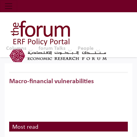
Economic Research Forum (ERF)
Top Nav
The Forum ERF
Columns
forum Talks
People
Macro-financial vulnerabilities
Most read