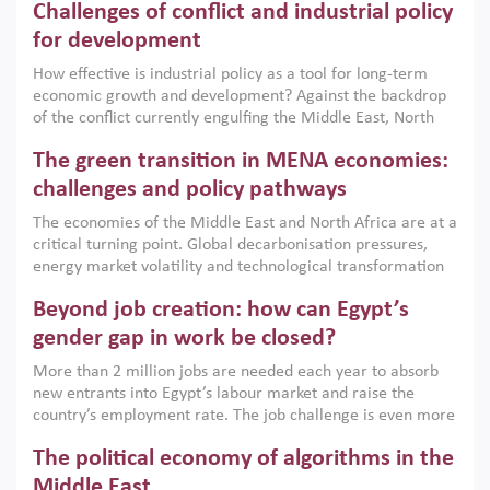
Challenges of conflict and industrial policy
for development
How effective is industrial policy as a tool for long-term
economic growth and development? Against the backdrop
of the conflict currently engulfing the Middle East, North
Africa, Afghanistan and Pakistan (MENAAP), a new report
The green transition in MENA economies:
argues that while industrial policies are widely used across
the region, they can only address market failures and foster
challenges and policy pathways
growth when they are aligned with country capabilities,
The economies of the Middle East and North Africa are at a
implemented with accountability and backed by capable
critical turning point. Global decarbonisation pressures,
institutions.
energy market volatility and technological transformation
are increasingly challenging hydrocarbon-based growth
Beyond job creation: how can Egypt’s
models. This column argues that the green transition is not
only an environmental necessity but also a strategic
gender gap in work be closed?
economic imperative.
More than 2 million jobs are needed each year to absorb
new entrants into Egypt’s labour market and raise the
country’s employment rate. The job challenge is even more
acute for women, whose labour force participation remains
The political economy of algorithms in the
low despite recent gains in education. This column reports
on the second Development Dialogue, an ERF–World Bank
Middle East