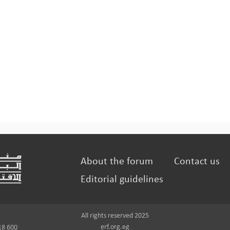
About the forum
Contact us
Editorial guidelines
All rights reserved 2025
erf.org.eg
18 600