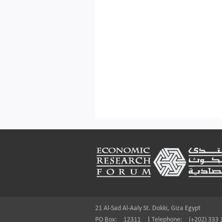
Footer
21 Al-Sad Al-Aaly St. Dokki, Giza Egypt
PO Box:
12311
|
Telephone:
(+202) 333 