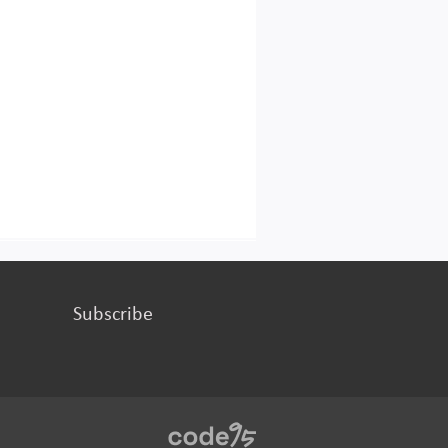
Subscribe