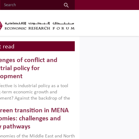
 read
enges of conflict and
trial policy for
lopment
ctive is industrial policy as a tool
ng-term economic growth and
ment? Against the backdrop of the
t currently engulfing the Middle East,
reen transition in MENA
frica, Afghanistan and Pakistan
), a new report argues that while
mies: challenges and
ial policies are widely used across the
y pathways
 they can only address market
s and foster growth when they are
nomies of the Middle East and North