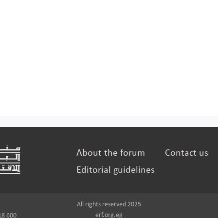
About the forum
Contact us
Editorial guidelines
All rights reserved 2025
erf.org.eg
18 600