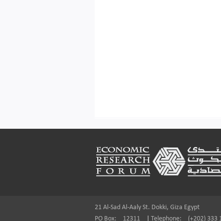
Footer
21 Al-Sad Al-Aaly St. Dokki, Giza Egypt
PO Box:
12311
|
Telephone:
(+202) 333 