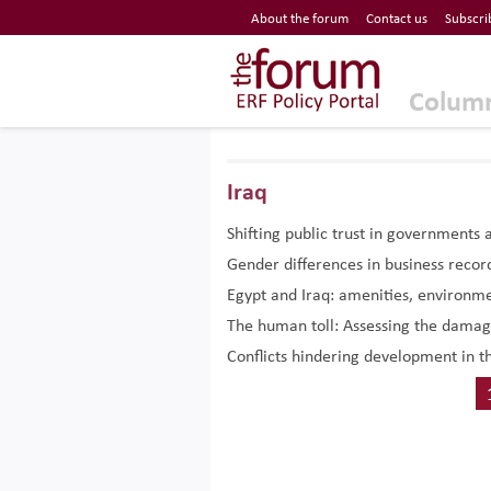
Economic Research Forum (ERF)
About the forum
Contact us
Subscri
Top Nav
The Forum ERF
Colum
Iraq
Shifting public trust in governments 
Gender differences in business recor
Egypt and Iraq: amenities, environmen
The human toll: Assessing the damag
Conflicts hindering development in t