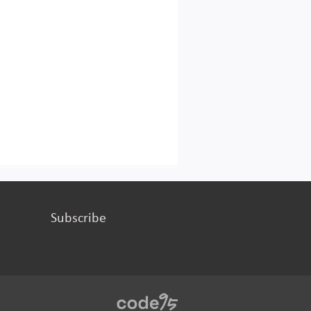
Subscribe