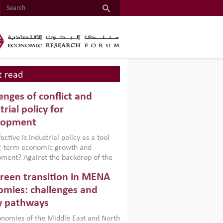
 read
enges of conflict and
trial policy for
lopment
ctive is industrial policy as a tool
ng-term economic growth and
ment? Against the backdrop of the
t currently engulfing the Middle East,
reen transition in MENA
frica, Afghanistan and Pakistan
), a new report argues that while
mies: challenges and
ial policies are widely used across the
y pathways
 they can only address market
s and foster growth when they are
nomies of the Middle East and North