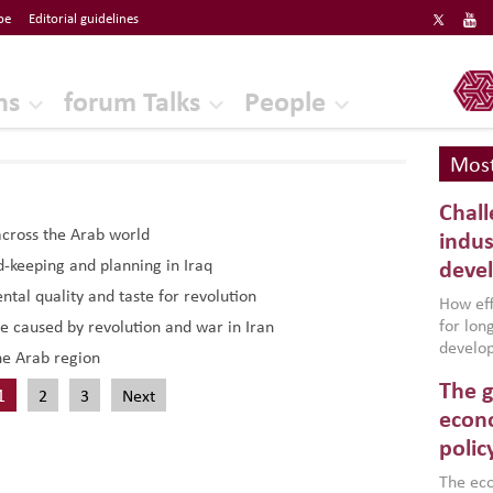
be
Editorial guidelines
ERF
ns
forum Talks
People
Most
Chall
across the Arab world
indus
d-keeping and planning in Iraq
deve
tal quality and taste for revolution
How effe
for lo
e caused by revolution and war in Iran
develop
he Arab region
conflic
The g
North A
1
2
3
Next
(MENAAP
econo
industr
polic
region,
failure
The eco