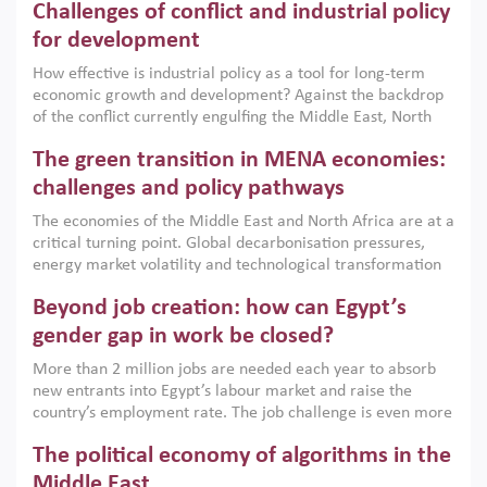
Challenges of conflict and industrial policy
for development
How effective is industrial policy as a tool for long-term
economic growth and development? Against the backdrop
of the conflict currently engulfing the Middle East, North
Africa, Afghanistan and Pakistan (MENAAP), a new report
The green transition in MENA economies:
argues that while industrial policies are widely used across
the region, they can only address market failures and foster
challenges and policy pathways
growth when they are aligned with country capabilities,
The economies of the Middle East and North Africa are at a
implemented with accountability and backed by capable
critical turning point. Global decarbonisation pressures,
institutions.
energy market volatility and technological transformation
are increasingly challenging hydrocarbon-based growth
Beyond job creation: how can Egypt’s
models. This column argues that the green transition is not
only an environmental necessity but also a strategic
gender gap in work be closed?
economic imperative.
More than 2 million jobs are needed each year to absorb
new entrants into Egypt’s labour market and raise the
country’s employment rate. The job challenge is even more
acute for women, whose labour force participation remains
The political economy of algorithms in the
low despite recent gains in education. This column reports
on the second Development Dialogue, an ERF–World Bank
Middle East