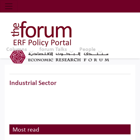
Economic Research Forum (ERF)
Top Nav
The Forum ERF
Columns
forum Talks
People
Industrial Sector
Most read