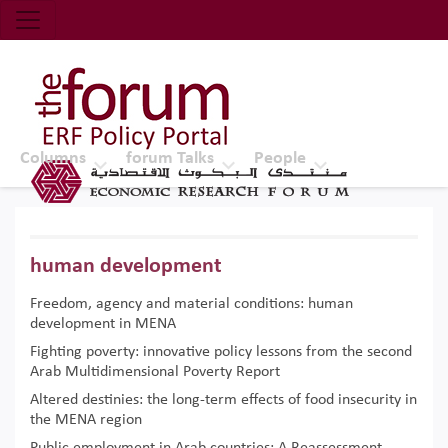
Economic Research Forum (ERF)
Top Nav
The Forum ERF
Columns
forum Talks
People
human development
Freedom, agency and material conditions: human
development in MENA
Fighting poverty: innovative policy lessons from the second
Arab Multidimensional Poverty Report
Altered destinies: the long-term effects of food insecurity in
the MENA region