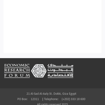
Footer
21 Al-Sad Al-Aaly St. Dokki, Giza Egypt
PO Box:
12311
|
Telephone:
(+202) 333 18 600
All rights reserved 2025