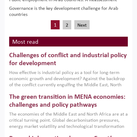
Public employment in Arab countries: A Reassessment
Governance is the key development challenge for Arab
countries
1
2
Next
Most read
Challenges of conflict and industrial policy
for development
How effective is industrial policy as a tool for long-term
economic growth and development? Against the backdrop
of the conflict currently engulfing the Middle East, North
Africa, Afghanistan and Pakistan (MENAAP), a new report
The green transition in MENA economies:
argues that while industrial policies are widely used across
the region, they can only address market failures and foster
challenges and policy pathways
growth when they are aligned with country capabilities,
The economies of the Middle East and North Africa are at a
implemented with accountability and backed by capable
critical turning point. Global decarbonisation pressures,
institutions.
energy market volatility and technological transformation
are increasingly challenging hydrocarbon-based growth