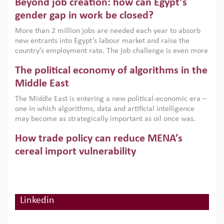
Beyond job creation: how can Egypt’s
models. This column argues that the green transition is not
only an environmental necessity but also a strategic
gender gap in work be closed?
economic imperative.
More than 2 million jobs are needed each year to absorb
new entrants into Egypt’s labour market and raise the
country’s employment rate. The job challenge is even more
acute for women, whose labour force participation remains
The political economy of algorithms in the
low despite recent gains in education. This column reports
on the second Development Dialogue, an ERF–World Bank
Middle East
Group joint initiative, which brought together students,
The Middle East is entering a new political-economic era –
scholars, policy-makers and private sector leaders at the
one in which algorithms, data and artificial intelligence
American University in Cairo to consider how the country’s
may become as strategically important as oil once was.
gender gap in work can be closed.
Across the region, governments are investing heavily in
How trade policy can reduce MENA’s
digital infrastructure, smart governance and AI-driven
economic transformation. This column outlines how AI and
cereal import vulnerability
algorithmic governance are reshaping power, inequality
Heavy dependence on imported cereals, combined with
and state capacity in the region.
climate change, water scarcity and geopolitical
uncertainty, continues to threaten food resilience across
MENA. This column explains how an inclusive trade policy
Linkedin
Digitalisation, global value chains and
can play a key role in making the region’s food security less
vulnerable to shocks.
regional integration in MENA & SSA