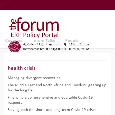
Economic Research Forum (ERF)
Top Nav
The Forum ERF
Columns
forum Talks
People
health crisis
Managing divergent recoveries
The Middle East and North Africa and Covid-19: gearing up
for the long haul
Financing a comprehensive and equitable Covid-19
response
Solving both the short- and long-term Covid-19 crises