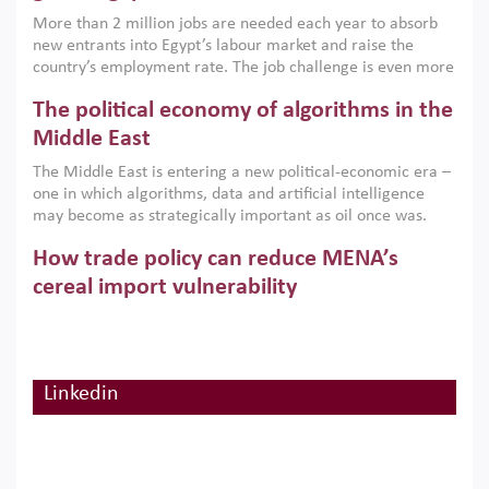
economic imperative.
More than 2 million jobs are needed each year to absorb
new entrants into Egypt’s labour market and raise the
country’s employment rate. The job challenge is even more
acute for women, whose labour force participation remains
The political economy of algorithms in the
low despite recent gains in education. This column reports
on the second Development Dialogue, an ERF–World Bank
Middle East
Group joint initiative, which brought together students,
The Middle East is entering a new political-economic era –
scholars, policy-makers and private sector leaders at the
one in which algorithms, data and artificial intelligence
American University in Cairo to consider how the country’s
may become as strategically important as oil once was.
gender gap in work can be closed.
Across the region, governments are investing heavily in
How trade policy can reduce MENA’s
digital infrastructure, smart governance and AI-driven
economic transformation. This column outlines how AI and
cereal import vulnerability
algorithmic governance are reshaping power, inequality
Heavy dependence on imported cereals, combined with
and state capacity in the region.
climate change, water scarcity and geopolitical
uncertainty, continues to threaten food resilience across
MENA. This column explains how an inclusive trade policy
Linkedin
Digitalisation, global value chains and
can play a key role in making the region’s food security less
vulnerable to shocks.
regional integration in MENA & SSA
Participation in global value chains is vital for countries