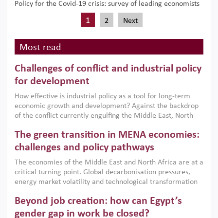
Policy for the Covid-19 crisis: survey of leading economists
1
2
Next
Most read
Challenges of conflict and industrial policy
for development
How effective is industrial policy as a tool for long-term
economic growth and development? Against the backdrop
of the conflict currently engulfing the Middle East, North
Africa, Afghanistan and Pakistan (MENAAP), a new report
The green transition in MENA economies:
argues that while industrial policies are widely used across
the region, they can only address market failures and foster
challenges and policy pathways
growth when they are aligned with country capabilities,
The economies of the Middle East and North Africa are at a
implemented with accountability and backed by capable
critical turning point. Global decarbonisation pressures,
institutions.
energy market volatility and technological transformation
are increasingly challenging hydrocarbon-based growth
Beyond job creation: how can Egypt’s
models. This column argues that the green transition is not
only an environmental necessity but also a strategic
gender gap in work be closed?