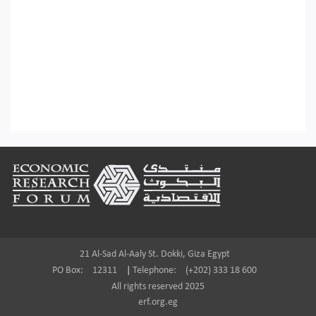
Footer
21 Al-Sad Al-Aaly St. Dokki, Giza Egypt
PO Box:
12311
|
Telephone:
(+202) 333 18 600
All rights reserved 2025
erf.org.eg