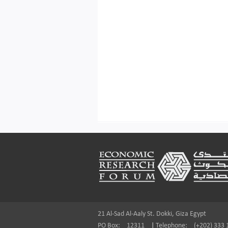
Footer
21 Al-Sad Al-Aaly St. Dokki, Giza Egypt
PO Box:
12311
|
Telephone:
(+202) 333 