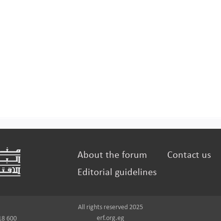
About the forum
Contact us
Editorial guidelines
All rights reserved 2025
erf.org.eg
18 600