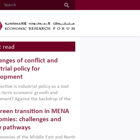
 read
enges of conflict and
trial policy for
lopment
ctive is industrial policy as a tool
ng-term economic growth and
ment? Against the backdrop of the
t currently engulfing the Middle East,
reen transition in MENA
frica, Afghanistan and Pakistan
), a new report argues that while
mies: challenges and
ial policies are widely used across the
y pathways
 they can only address market
s and foster growth when they are
nomies of the Middle East and North