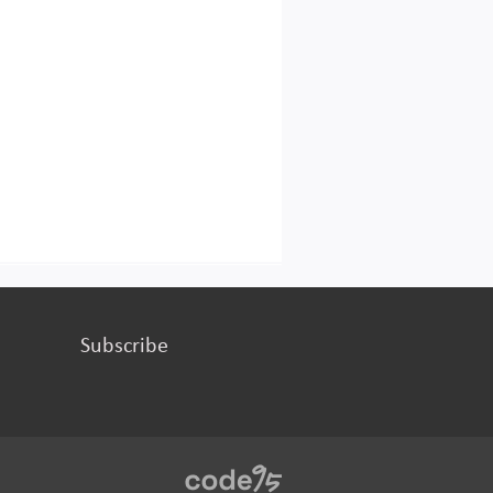
Subscribe