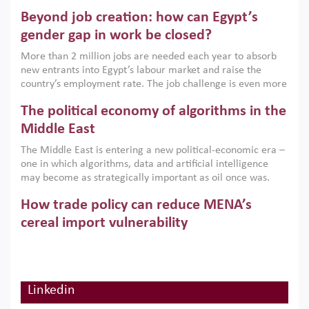
are increasingly challenging hydrocarbon-based growth
Beyond job creation: how can Egypt’s
models. This column argues that the green transition is not
only an environmental necessity but also a strategic
gender gap in work be closed?
economic imperative.
More than 2 million jobs are needed each year to absorb
new entrants into Egypt’s labour market and raise the
country’s employment rate. The job challenge is even more
acute for women, whose labour force participation remains
The political economy of algorithms in the
low despite recent gains in education. This column reports
on the second Development Dialogue, an ERF–World Bank
Middle East
Group joint initiative, which brought together students,
The Middle East is entering a new political-economic era –
scholars, policy-makers and private sector leaders at the
one in which algorithms, data and artificial intelligence
American University in Cairo to consider how the country’s
may become as strategically important as oil once was.
gender gap in work can be closed.
Across the region, governments are investing heavily in
How trade policy can reduce MENA’s
digital infrastructure, smart governance and AI-driven
economic transformation. This column outlines how AI and
cereal import vulnerability
algorithmic governance are reshaping power, inequality
Heavy dependence on imported cereals, combined with
and state capacity in the region.
climate change, water scarcity and geopolitical
uncertainty, continues to threaten food resilience across
MENA. This column explains how an inclusive trade policy
Linkedin
Digitalisation, global value chains and
can play a key role in making the region’s food security less