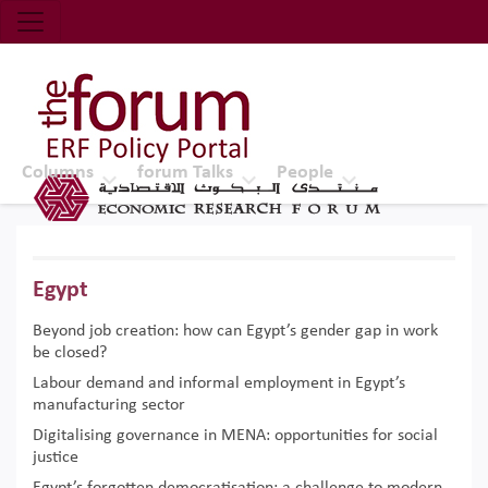
Economic Research Forum (ERF)
Top Nav
The Forum ERF
Columns
forum Talks
People
Egypt
Beyond job creation: how can Egypt’s gender gap in work
be closed?
Labour demand and informal employment in Egypt’s
manufacturing sector
Digitalising governance in MENA: opportunities for social
justice