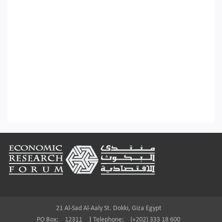
Footer
21 Al-Sad Al-Aaly St. Dokki, Giza Egypt
PO Box:
12311
|
Telephone:
(+202) 333 18 600