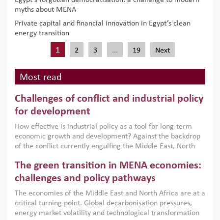
Egypt’s forgotten democratisation: a challenge to modern
myths about MENA
Private capital and financial innovation in Egypt’s clean
energy transition
1
…
2
3
19
Next
Most read
Challenges of conflict and industrial policy
for development
How effective is industrial policy as a tool for long-term
economic growth and development? Against the backdrop
of the conflict currently engulfing the Middle East, North
Africa, Afghanistan and Pakistan (MENAAP), a new report
The green transition in MENA economies:
argues that while industrial policies are widely used across
the region, they can only address market failures and foster
challenges and policy pathways
growth when they are aligned with country capabilities,
The economies of the Middle East and North Africa are at a
implemented with accountability and backed by capable
critical turning point. Global decarbonisation pressures,
institutions.
energy market volatility and technological transformation