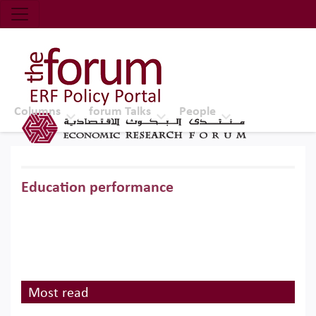
Economic Research Forum (ERF)
Top Nav
The Forum ERF
Columns
forum Talks
People
Education performance
Most read