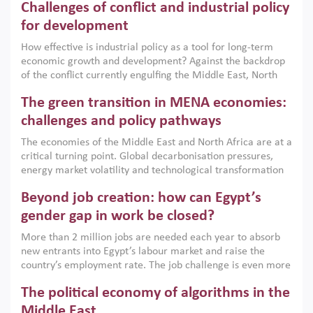
Challenges of conflict and industrial policy
for development
How effective is industrial policy as a tool for long-term
economic growth and development? Against the backdrop
of the conflict currently engulfing the Middle East, North
Africa, Afghanistan and Pakistan (MENAAP), a new report
The green transition in MENA economies:
argues that while industrial policies are widely used across
the region, they can only address market failures and foster
challenges and policy pathways
growth when they are aligned with country capabilities,
The economies of the Middle East and North Africa are at a
implemented with accountability and backed by capable
critical turning point. Global decarbonisation pressures,
institutions.
energy market volatility and technological transformation
are increasingly challenging hydrocarbon-based growth
Beyond job creation: how can Egypt’s
models. This column argues that the green transition is not
only an environmental necessity but also a strategic
gender gap in work be closed?
economic imperative.
More than 2 million jobs are needed each year to absorb
new entrants into Egypt’s labour market and raise the
country’s employment rate. The job challenge is even more
acute for women, whose labour force participation remains
The political economy of algorithms in the
low despite recent gains in education. This column reports
on the second Development Dialogue, an ERF–World Bank
Middle East